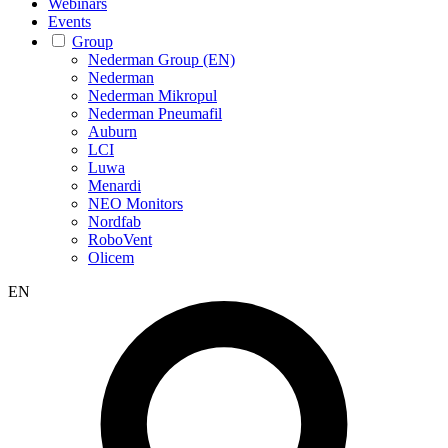
Webinars
Events
Group
Nederman Group (EN)
Nederman
Nederman Mikropul
Nederman Pneumafil
Auburn
LCI
Luwa
Menardi
NEO Monitors
Nordfab
RoboVent
Olicem
EN