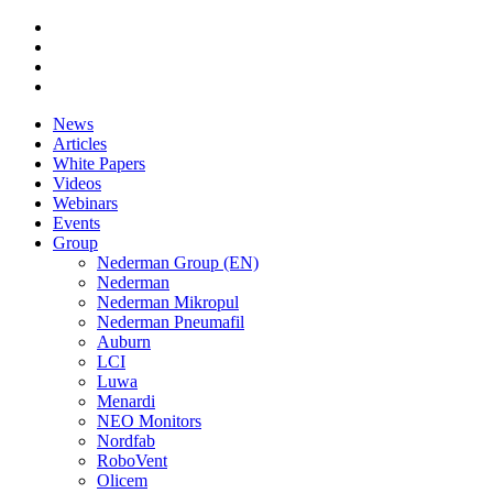
News
Articles
White Papers
Videos
Webinars
Events
Group
Nederman Group (EN)
Nederman
Nederman Mikropul
Nederman Pneumafil
Auburn
LCI
Luwa
Menardi
NEO Monitors
Nordfab
RoboVent
Olicem