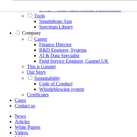
FTIR – Fourier Transform Infrared
CVAF – Cold Vapor Atomic Fluorescence
Tools
Smartphone App
Spectrum Library
Company
Career
Finance Director
R&D Engineer, Systems
AI & Data Specialist
Field Service Engineer, Gasmet UK
This is Gasmet
Our Story
Sustainability
Code of Conduct
Whistleblowing system
Certificates
Cases
Contact us
News
Articles
White Papers
Videos