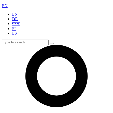
EN
EN
DE
中文
FI
ES