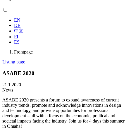
EN
DE
中文
FI
ES
Frontpage
Listing page
ASABE 2020
21.1.2020
News
ASABE 2020 presents a forum to expand awareness of current
industry trends, promote and acknowledge innovations in design
and technology, and provide opportunities for professional
development – all with a focus on the economic, political and
societal impacts facing the industry. Join us for 4 days this summer
in Omaha!