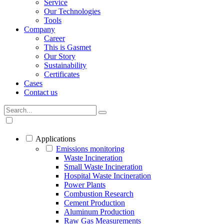
Service
Our Technologies
Tools
Company
Career
This is Gasmet
Our Story
Sustainability
Certificates
Cases
Contact us
Applications
Emissions monitoring
Waste Incineration
Small Waste Incineration
Hospital Waste Incineration
Power Plants
Combustion Research
Cement Production
Aluminum Production
Raw Gas Measurements