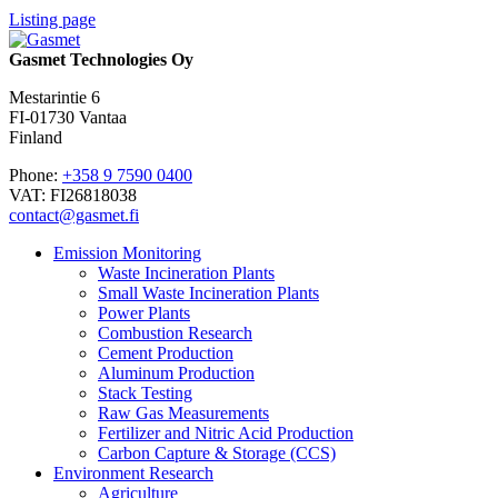
Listing page
Gasmet Technologies Oy
Mestarintie 6
FI-01730 Vantaa
Finland
Phone:
+358 9 7590 0400
VAT: FI26818038
contact@gasmet.fi
Emission Monitoring
Waste Incineration Plants
Small Waste Incineration Plants
Power Plants
Combustion Research
Cement Production
Aluminum Production
Stack Testing
Raw Gas Measurements
Fertilizer and Nitric Acid Production
Carbon Capture & Storage (CCS)
Environment Research
Agriculture