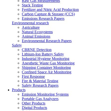
Raw Gas Measurements
Stack Testing
Fertilizer and Nitric Acid Production
Carbon Capture & Storage (CCS)
Emissions Research Papers
Environmental research
Agriculture
Natural Ecosystems
Animal Emissions
Environmental Research Papers
Safety
CBRNE Detection
Lithium-Ion Battery Safety
Industrial Hygiene Monitoring
Anesthetic Waste Gas Monitoring
Shipping Container Monitoring
Confined Space Air Monitoring
First Response
Fire & Material Testing
Safety Research Papers
Products
Emission Monitoring Systems
Portable Gas Analyzers
Other Products
Digital Products