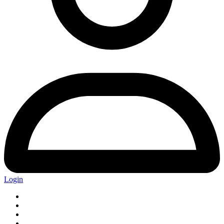
Login