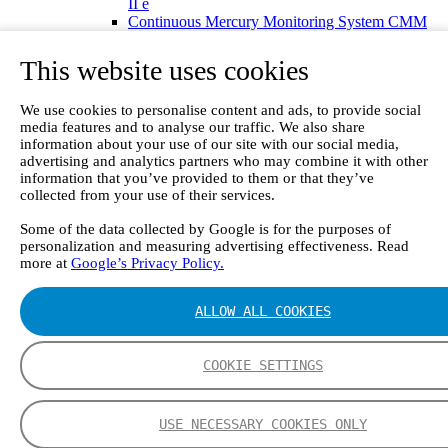
II e
Continuous Mercury Monitoring System CMM
GT90 Dioxin+ Long-term Dioxin Sampling
System
This website uses cookies
CX4000 – FTIR gas analyzer
CX4015
We use cookies to personalise content and ads, to provide social
Multipoint Sampling System MSSH
media features and to analyse our traffic. We also share
Oxygen Analyzer
information about your use of our site with our social media,
GFID Analyzer
advertising and analytics partners who may combine it with other
Portable Gas Analyzers
information that you’ve provided to them or that they’ve
GT6000 Mobilis
collected from your use of their services.
GT5000 Terra
DX4015
Some of the data collected by Google is for the purposes of
Portable Sampling System
personalization and measuring advertising effectiveness. Read
Gasmet Calibrator
more at
Google’s Privacy Policy.
Other Products
Monicon Gas Sensors and Monitors
ALLOW ALL COOKIES
SK Elektronik FID Analyzers
Winkler Sample Lines
Flame Ionization Detector
COOKIE SETTINGS
Digital Products
Insight digital solution
Calcmet software
Service
USE NECESSARY COOKIES ONLY
Our Technologies