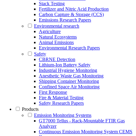
Stack Testing
Fertilizer and Nitric Acid Production
Carbon Capture & Storage (CCS)
Emissions Research Papers
Environmental research
Agriculture
Natural Ecosystems
Animal Emissions
Environmental Research Papers
Safety
CBRNE Detection
Lithium-Ion Battery Safety
Industrial Hygiene Monitoring
Anesthetic Waste Gas Monitoring
Shipping Container Monitoring
Confined Space Air Monitoring
First Response
Fire & Material Testing
Safety Research Papers
Products
Emission Monitoring Systems
GT7000 Tellus - Rack-Mountable FTIR Gas
Analyzer
Continuous Emission Monitoring System CEMS