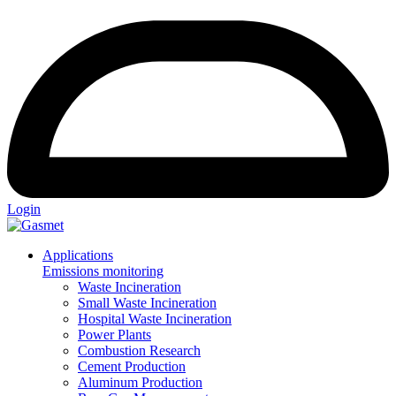
Login
Applications
Emissions monitoring
Waste Incineration
Small Waste Incineration
Hospital Waste Incineration
Power Plants
Combustion Research
Cement Production
Aluminum Production