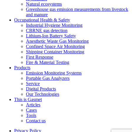
Natural ecosystems
Greenhouse gas emission measurements from livestock
and manure
Occupational Health & Safety
Industrial Hygiene Monitoring
CBRNE gas detection
Lithium-Ion Battery Safety
Anesthetic Waste Gas Monitoring
Confined Space Air Monitoring
Shipping Container Monitoring
First Response
Fire & Material Testing
Products
Emission Monitoring Systems
Portable Gas Analyzers
Service
Digital Products
Our Technologies
This is Gasmet
Articles
Cases
Tools
Contact us
Privacy Policy