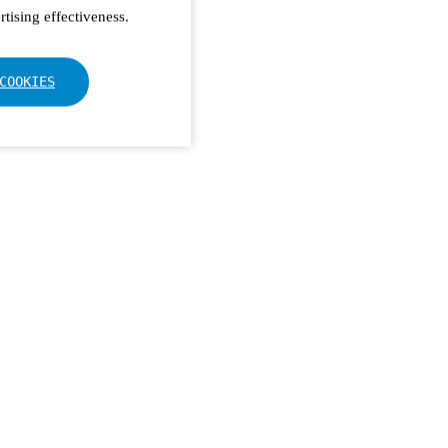
tising effectiveness.
COOKIES