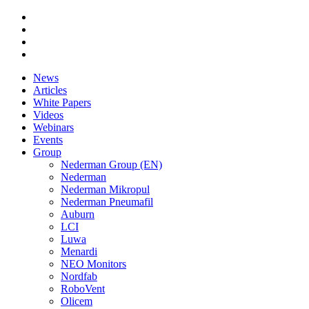
News
Articles
White Papers
Videos
Webinars
Events
Group
Nederman Group (EN)
Nederman
Nederman Mikropul
Nederman Pneumafil
Auburn
LCI
Luwa
Menardi
NEO Monitors
Nordfab
RoboVent
Olicem