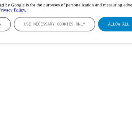
ed by Google is for the purposes of personalization and measuring adver
rivacy Policy.
S
USE NECESSARY COOKIES ONLY
ALLOW ALL 