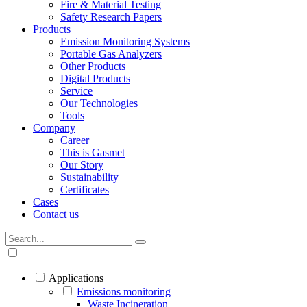
Fire & Material Testing
Safety Research Papers
Products
Emission Monitoring Systems
Portable Gas Analyzers
Other Products
Digital Products
Service
Our Technologies
Tools
Company
Career
This is Gasmet
Our Story
Sustainability
Certificates
Cases
Contact us
Applications
Emissions monitoring
Waste Incineration