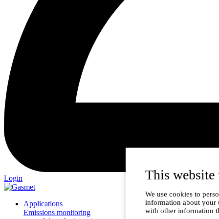
This website 
Login
We use cookies to person
information about your 
Applications
with other information t
Emissions monitoring