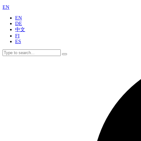
EN
EN
DE
中文
FI
ES