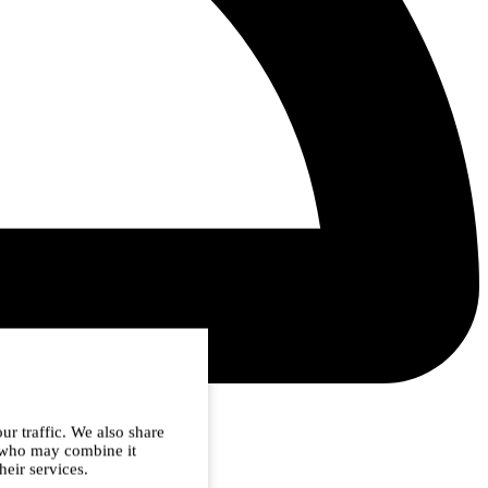
ur traffic. We also share
s who may combine it
heir services.