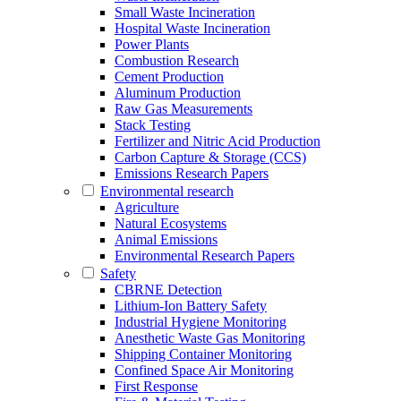
Small Waste Incineration
Hospital Waste Incineration
Power Plants
Combustion Research
Cement Production
Aluminum Production
Raw Gas Measurements
Stack Testing
Fertilizer and Nitric Acid Production
Carbon Capture & Storage (CCS)
Emissions Research Papers
Environmental research
Agriculture
Natural Ecosystems
Animal Emissions
Environmental Research Papers
Safety
CBRNE Detection
Lithium-Ion Battery Safety
Industrial Hygiene Monitoring
Anesthetic Waste Gas Monitoring
Shipping Container Monitoring
Confined Space Air Monitoring
First Response