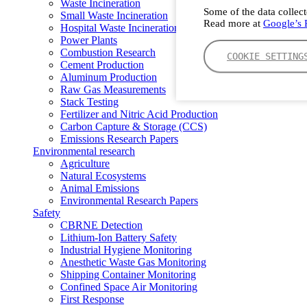
Waste Incineration
Some of the data collect
Small Waste Incineration
Read more at
Google’s P
Hospital Waste Incineration
Power Plants
Combustion Research
COOKIE SETTING
Cement Production
Aluminum Production
Raw Gas Measurements
Stack Testing
Fertilizer and Nitric Acid Production
Carbon Capture & Storage (CCS)
Emissions Research Papers
Environmental research
Agriculture
Natural Ecosystems
Animal Emissions
Environmental Research Papers
Safety
CBRNE Detection
Lithium-Ion Battery Safety
Industrial Hygiene Monitoring
Anesthetic Waste Gas Monitoring
Shipping Container Monitoring
Confined Space Air Monitoring
First Response