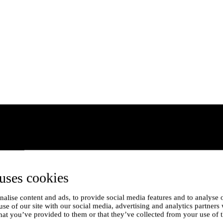
uses cookies
alise content and ads, to provide social media features and to analyse o
use of our site with our social media, advertising and analytics partner
hat you’ve provided to them or that they’ve collected from your use of t