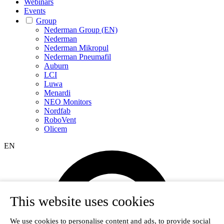
Webinars
Events
Group
Nederman Group (EN)
Nederman
Nederman Mikropul
Nederman Pneumafil
Auburn
LCI
Luwa
Menardi
NEO Monitors
Nordfab
RoboVent
Olicem
EN
This website uses cookies
We use cookies to personalise content and ads, to provide social