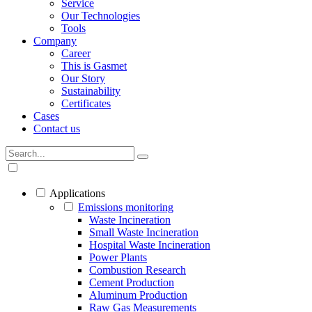
Service
Our Technologies
Tools
Company
Career
This is Gasmet
Our Story
Sustainability
Certificates
Cases
Contact us
Applications
Emissions monitoring
Waste Incineration
Small Waste Incineration
Hospital Waste Incineration
Power Plants
Combustion Research
Cement Production
Aluminum Production
Raw Gas Measurements