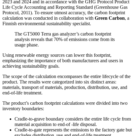
2023 and 2024 and in accordance with the GHG Protocol Product
Life Cycle Accounting and Reporting Standard (Greenhouse Gas
Protocol, 2011). To ensure utmost accuracy, the carbon footprint
calculation was conducted in collaboration with
Green Carbon
, a
Finnish environmental sustainability specialist.
The GT5000 Terra gas analyzer’s carbon footprint
analysis reveals that 70% of emissions come from its
usage phase.
Using renewable energy sources can lower this footprint,
emphasizing the importance of both manufacturers and users in
achieving sustainability goals.
The scope of the calculation encompasses the entire lifecycle of the
product. The results were categorized into six distinct areas:
materials, transport of materials, production, distribution, use, and
end-of-life treatment.
The product’s carbon footprint calculations were divided into two
inventory boundaries:
Cradle-to-grave boundary considers the entire life cycle from
material acquisition to end-of -life disposal.
Cradle-to-gate represents the emissions to the factory gate but
excludes distribution, use and end-of-life treatment.