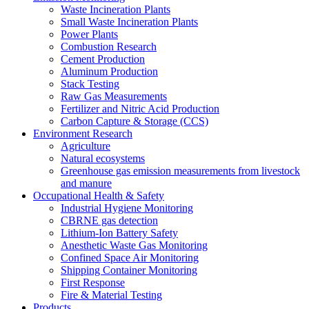
Waste Incineration Plants
Small Waste Incineration Plants
Power Plants
Combustion Research
Cement Production
Aluminum Production
Stack Testing
Raw Gas Measurements
Fertilizer and Nitric Acid Production
Carbon Capture & Storage (CCS)
Environment Research
Agriculture
Natural ecosystems
Greenhouse gas emission measurements from livestock
and manure
Occupational Health & Safety
Industrial Hygiene Monitoring
CBRNE gas detection
Lithium-Ion Battery Safety
Anesthetic Waste Gas Monitoring
Confined Space Air Monitoring
Shipping Container Monitoring
First Response
Fire & Material Testing
Products