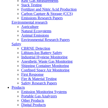
Raw Gas Measurements
Stack Testing
Fertilizer and Nitric Acid Production
Carbon Capture & Storage (CCS)
Emissions Research Papers
Environmental research
Agriculture
Natural Ecosystems
Animal Emissions
Environmental Research Papers
Safety
CBRNE Detection
Lithium-Ion Battery Safety
Industrial Hygiene Monitoring
Anesthetic Waste Gas Monitoring
Shipping Container Monitoring
Confined Space Air Monitoring
First Response
Fire & Material Testing
Safety Research Papers
Products
Emission Monitoring Systems
Portable Gas Analyzers
Other Products
Digital Products