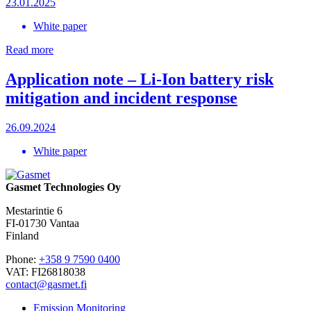
23.01.2025
White paper
Read more
Application note – Li-Ion battery risk
mitigation and incident response
26.09.2024
White paper
Gasmet Technologies Oy
Mestarintie 6
FI-01730 Vantaa
Finland
Phone:
+358 9 7590 0400
VAT: FI26818038
contact@gasmet.fi
Emission Monitoring