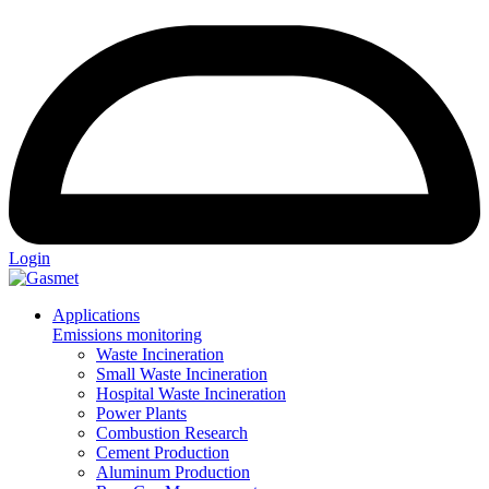
Login
Applications
Emissions monitoring
Waste Incineration
Small Waste Incineration
Hospital Waste Incineration
Power Plants
Combustion Research
Cement Production
Aluminum Production