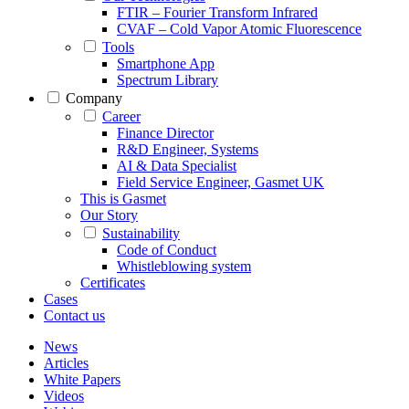
FTIR – Fourier Transform Infrared
CVAF – Cold Vapor Atomic Fluorescence
Tools
Smartphone App
Spectrum Library
Company
Career
Finance Director
R&D Engineer, Systems
AI & Data Specialist
Field Service Engineer, Gasmet UK
This is Gasmet
Our Story
Sustainability
Code of Conduct
Whistleblowing system
Certificates
Cases
Contact us
News
Articles
White Papers
Videos