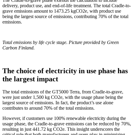
The Cradle-to-grave phase extends the calculation to include
delivery, product use, and end-of-life treatment. The total Cradle-to-
grave emissions amount to 1473.25 kgCO2e, with product use
being the largest source of emissions, contributing 70% of the total
emissions.
Total emissions by life cycle stage.
Picture provided by Green
Carbon Finland.
The choice of electricity in use phase has
the largest impact
The total emissions of the GT5000 Terra, from Cradle-to-grave,
were just under 1,500 kg CO2e, with the usage phase being the
largest source of emissions. In fact, the product’s use alone
contributes to around 70% of the total emissions.
However, if customers use 100% renewable electricity during the
usage phase, the Cradle-to-grave emissions can be reduced by 70%,
resulting in just 441.72 kg CO2e. This insight underscores the
critical role that both manufacturers and users play in minimizing