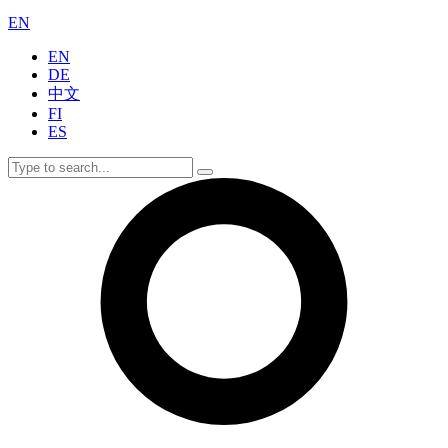
EN
EN
DE
中文
FI
ES