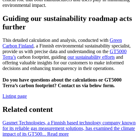
environmental impact.
Guiding our sustainability roadmap acts
further
This detailed calculation and analysis, conducted with
Green
Carbon Finland
, a Finnish environmental sustainability specialist,
provide us with precise data and understanding on the
GT5000
Terra’s
carbon footprint, guiding
our sustainability efforts
and
offering valuable insights for our customers to make informed
decisions and enhancing transparency in their operations.
Do you have questions about the calculations or GT5000
Terra’s carbon footprint? Contact us via below form.
Listing page
Related content
Gasmet Technologies, a Finnish based technology company known
for its reliable gas measurement solutions, has examined the climate
impact of its GT500...
Read more