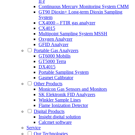
II e
Continuous Mercury Monitoring System CMM
GT90 Dioxin+ Long-term Dioxin Sampling
System
CX4000 – FTIR gas analyzer
CX4015
Multipoint Sampling System MSSH
Oxygen Analyzer
GFID Analyzer
Portable Gas Analyzers
GT6000 Mobilis
GT5000 Terra
DX4015
Portable Sampling System
Gasmet Calibrator
Other Products
Monicon Gas Sensors and Monitors
SK Elektronik FID Analyzers
Winkler Sample Lines
Flame Ionization Detector
Digital Products
Insight digital solution
Calcmet software
Service
Our Technologies