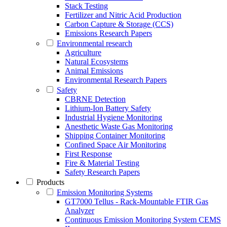
Stack Testing
Fertilizer and Nitric Acid Production
Carbon Capture & Storage (CCS)
Emissions Research Papers
Environmental research
Agriculture
Natural Ecosystems
Animal Emissions
Environmental Research Papers
Safety
CBRNE Detection
Lithium-Ion Battery Safety
Industrial Hygiene Monitoring
Anesthetic Waste Gas Monitoring
Shipping Container Monitoring
Confined Space Air Monitoring
First Response
Fire & Material Testing
Safety Research Papers
Products
Emission Monitoring Systems
GT7000 Tellus - Rack-Mountable FTIR Gas
Analyzer
Continuous Emission Monitoring System CEMS