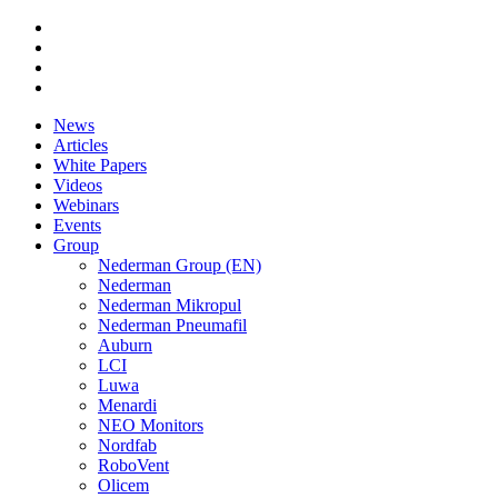
News
Articles
White Papers
Videos
Webinars
Events
Group
Nederman Group (EN)
Nederman
Nederman Mikropul
Nederman Pneumafil
Auburn
LCI
Luwa
Menardi
NEO Monitors
Nordfab
RoboVent
Olicem