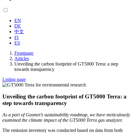
EN
DE
中文
FI
ES
Frontpage
Articles
Unveiling the carbon footprint of GT5000 Terra: a step
towards transparency
Listing page
Unveiling the carbon footprint of GT5000 Terra: a
step towards transparency
As a part of Gasmet’s sustainability roadmap, we have meticulously
examined the climate impact of the GT5000 Terra gas analyzer.
The emission inventory was conducted based on data from both