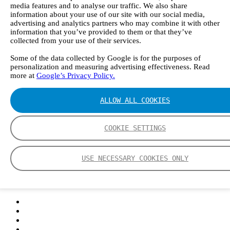
media features and to analyse our traffic. We also share
information about your use of our site with our social media,
advertising and analytics partners who may combine it with other
information that you’ve provided to them or that they’ve
collected from your use of their services.
Some of the data collected by Google is for the purposes of
personalization and measuring advertising effectiveness. Read
more at
Google’s Privacy Policy.
ALLOW ALL COOKIES
COOKIE SETTINGS
USE NECESSARY COOKIES ONLY
Login