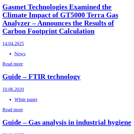
Gasmet Technologies Examined the
Climate Impact of GT5000 Terra Gas
Analyzer – Announces the Results of
Carbon Footprint Calculation
14.04.2025
News
Read more
Guide – FTIR technology
10.06.2020
White paper
Read more
Guide – Gas analysis in industrial hygiene