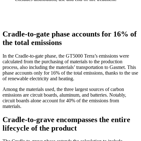
Cradle-to-gate phase accounts for 16% of
the total emissions
In the Cradle-to-gate phase, the GT5000 Terra’s emissions were
calculated from the purchasing of materials to the production
process, also including the materials’ transportation to Gasmet. This
phase accounts only for 16% of the total emissions, thanks to the use
of renewable electricity and heating.
Among the materials used, the three largest sources of carbon
emissions are circuit boards, aluminum, and batteries. Notably,
circuit boards alone account for 40% of the emissions from
materials.
Cradle-to-grave encompasses the entire
lifecycle of the product