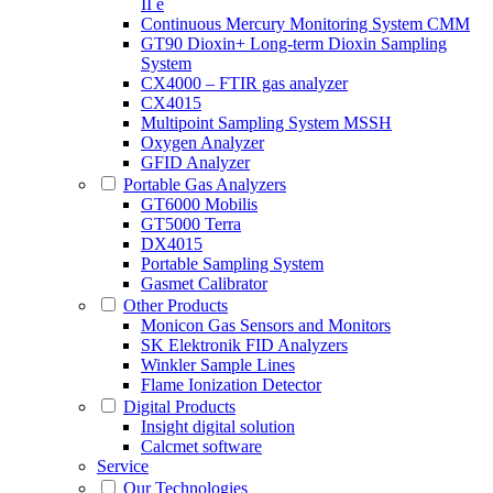
II e
Continuous Mercury Monitoring System CMM
GT90 Dioxin+ Long-term Dioxin Sampling
System
CX4000 – FTIR gas analyzer
CX4015
Multipoint Sampling System MSSH
Oxygen Analyzer
GFID Analyzer
Portable Gas Analyzers
GT6000 Mobilis
GT5000 Terra
DX4015
Portable Sampling System
Gasmet Calibrator
Other Products
Monicon Gas Sensors and Monitors
SK Elektronik FID Analyzers
Winkler Sample Lines
Flame Ionization Detector
Digital Products
Insight digital solution
Calcmet software
Service
Our Technologies