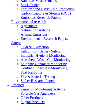
Raw Gas Measurements
Stack Testing
Fertilizer and Nitric Acid Production
Carbon Capture & Storage (CCS)
Emissions Research Papers
Environmental research
Agriculture
Natural Ecosystems
Animal Emissions
Environmental Research Papers
Safety
CBRNE Detection
Lithium-Ion Battery Safety
Industrial Hygiene Monitoring
Anesthetic Waste Gas Monitoring
Shipping Container Monitoring
Confined Space Air Monitoring
First Response
Fire & Material Testing
Safety Research Papers
Products
Emission Monitoring Systems
Portable Gas Analyzers
Other Products
Digital Products