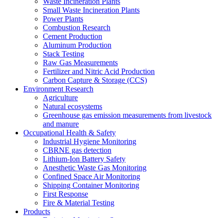
Waste Incineration Plants
Small Waste Incineration Plants
Power Plants
Combustion Research
Cement Production
Aluminum Production
Stack Testing
Raw Gas Measurements
Fertilizer and Nitric Acid Production
Carbon Capture & Storage (CCS)
Environment Research
Agriculture
Natural ecosystems
Greenhouse gas emission measurements from livestock
and manure
Occupational Health & Safety
Industrial Hygiene Monitoring
CBRNE gas detection
Lithium-Ion Battery Safety
Anesthetic Waste Gas Monitoring
Confined Space Air Monitoring
Shipping Container Monitoring
First Response
Fire & Material Testing
Products