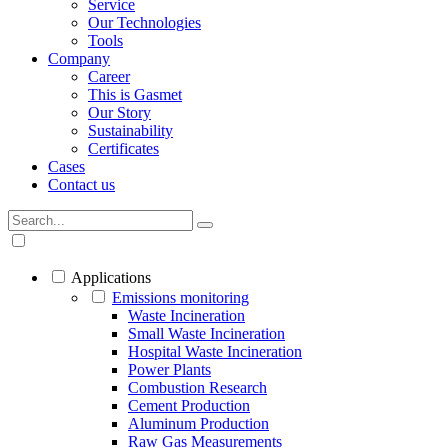
Service
Our Technologies
Tools
Company
Career
This is Gasmet
Our Story
Sustainability
Certificates
Cases
Contact us
Applications
Emissions monitoring
Waste Incineration
Small Waste Incineration
Hospital Waste Incineration
Power Plants
Combustion Research
Cement Production
Aluminum Production
Raw Gas Measurements