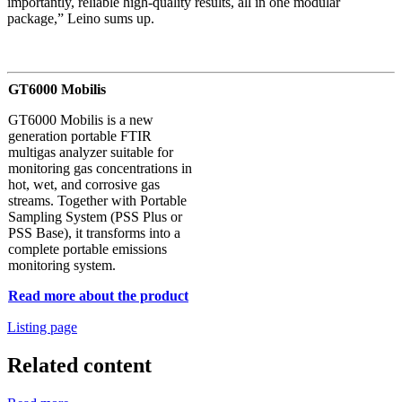
importantly, reliable high-quality results, all in one modular
package,” Leino sums up.
GT6000 Mobilis
GT6000 Mobilis is a new
generation portable FTIR
multigas analyzer suitable for
monitoring gas concentrations in
hot, wet, and corrosive gas
streams. Together with Portable
Sampling System (PSS Plus or
PSS Base), it transforms into a
complete portable emissions
monitoring system.
Read more about the product
Listing page
Related content