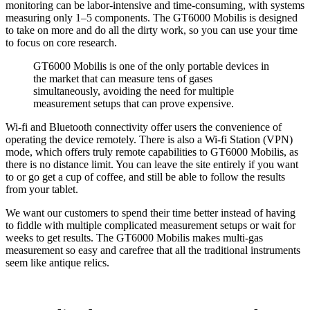
monitoring can be labor-intensive and time-consuming, with systems
measuring only 1–5 components. The GT6000 Mobilis is designed
to take on more and do all the dirty work, so you can use your time
to focus on core research.
GT6000 Mobilis is one of the only portable devices in
the market that can measure tens of gases
simultaneously, avoiding the need for multiple
measurement setups that can prove expensive.
Wi-fi and Bluetooth connectivity offer users the convenience of
operating the device remotely. There is also a Wi-fi Station (VPN)
mode, which offers truly remote capabilities to GT6000 Mobilis, as
there is no distance limit. You can leave the site entirely if you want
to or go get a cup of coffee, and still be able to follow the results
from your tablet.
We want our customers to spend their time better instead of having
to fiddle with multiple complicated measurement setups or wait for
weeks to get results. The GT6000 Mobilis makes multi-gas
measurement so easy and carefree that all the traditional instruments
seem like antique relics.