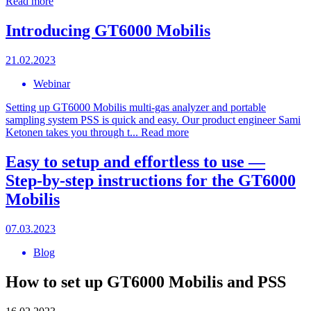
Read more
Introducing GT6000 Mobilis
21.02.2023
Webinar
Setting up GT6000 Mobilis multi-gas analyzer and portable
sampling system PSS is quick and easy. Our product engineer Sami
Ketonen takes you through t...
Read more
Easy to setup and effortless to use —
Step-by-step instructions for the GT6000
Mobilis
07.03.2023
Blog
How to set up GT6000 Mobilis and PSS