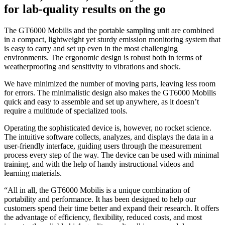
for lab-quality results on the go
The GT6000 Mobilis and the portable sampling unit are combined
in a compact, lightweight yet sturdy emission monitoring system that
is easy to carry and set up even in the most challenging
environments. The ergonomic design is robust both in terms of
weatherproofing and sensitivity to vibrations and shock.
We have minimized the number of moving parts, leaving less room
for errors. The minimalistic design also makes the GT6000 Mobilis
quick and easy to assemble and set up anywhere, as it doesn’t
require a multitude of specialized tools.
Operating the sophisticated device is, however, no rocket science.
The intuitive software collects, analyzes, and displays the data in a
user-friendly interface, guiding users through the measurement
process every step of the way. The device can be used with minimal
training, and with the help of handy instructional videos and
learning materials.
“All in all, the GT6000 Mobilis is a unique combination of
portability and performance. It has been designed to help our
customers spend their time better and expand their research. It offers
the advantage of efficiency, flexibility, reduced costs, and most