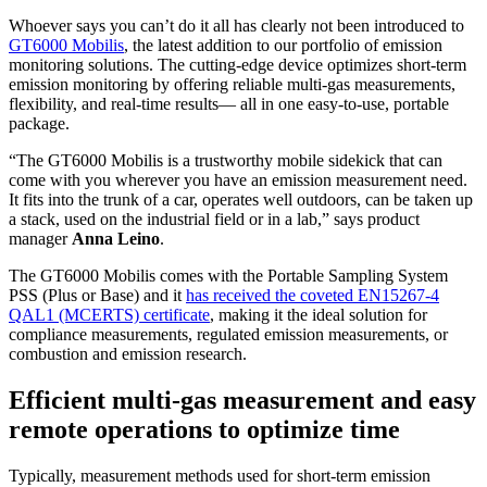
Whoever says you can’t do it all has clearly not been introduced to
GT6000 Mobilis
, the latest addition to our portfolio of emission
monitoring solutions. The cutting-edge device optimizes short-term
emission monitoring by offering reliable multi-gas measurements,
flexibility, and real-time results— all in one easy-to-use, portable
package.
“The GT6000 Mobilis is a trustworthy mobile sidekick that can
come with you wherever you have an emission measurement need.
It fits into the trunk of a car, operates well outdoors, can be taken up
a stack, used on the industrial field or in a lab,” says product
manager
Anna Leino
.
The GT6000 Mobilis comes with the Portable Sampling System
PSS (Plus or Base) and it
has received the coveted EN15267-4
QAL1 (MCERTS) certificate
, making it the ideal solution for
compliance measurements, regulated emission measurements, or
combustion and emission research.
Efficient multi-gas measurement and easy
remote operations to optimize time
Typically, measurement methods used for short-term emission