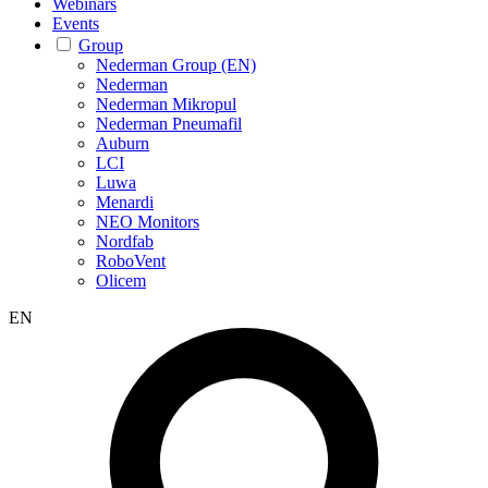
Webinars
Events
Group
Nederman Group (EN)
Nederman
Nederman Mikropul
Nederman Pneumafil
Auburn
LCI
Luwa
Menardi
NEO Monitors
Nordfab
RoboVent
Olicem
EN