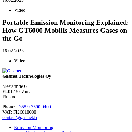
16.02.2023
Video
Portable Emission Monitoring Explained:
How GT6000 Mobilis Measures Gases on
the Go
16.02.2023
Video
Gasmet Technologies Oy
Mestarintie 6
FI-01730 Vantaa
Finland
Phone:
+358 9 7590 0400
VAT: FI26818038
contact@gasmet.fi
Emission Monitoring