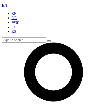
EN
EN
DE
中文
FI
ES