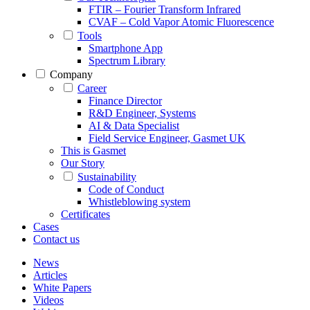
FTIR – Fourier Transform Infrared
CVAF – Cold Vapor Atomic Fluorescence
Tools
Smartphone App
Spectrum Library
Company
Career
Finance Director
R&D Engineer, Systems
AI & Data Specialist
Field Service Engineer, Gasmet UK
This is Gasmet
Our Story
Sustainability
Code of Conduct
Whistleblowing system
Certificates
Cases
Contact us
News
Articles
White Papers
Videos