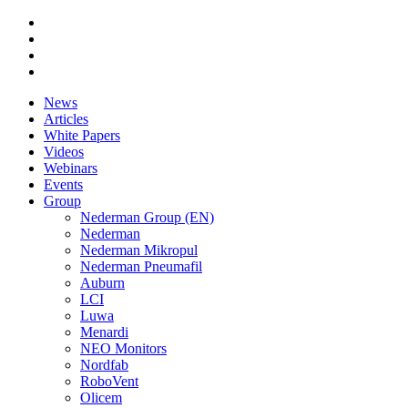
News
Articles
White Papers
Videos
Webinars
Events
Group
Nederman Group (EN)
Nederman
Nederman Mikropul
Nederman Pneumafil
Auburn
LCI
Luwa
Menardi
NEO Monitors
Nordfab
RoboVent
Olicem