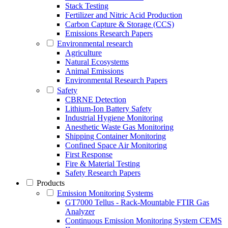
Stack Testing
Fertilizer and Nitric Acid Production
Carbon Capture & Storage (CCS)
Emissions Research Papers
Environmental research
Agriculture
Natural Ecosystems
Animal Emissions
Environmental Research Papers
Safety
CBRNE Detection
Lithium-Ion Battery Safety
Industrial Hygiene Monitoring
Anesthetic Waste Gas Monitoring
Shipping Container Monitoring
Confined Space Air Monitoring
First Response
Fire & Material Testing
Safety Research Papers
Products
Emission Monitoring Systems
GT7000 Tellus - Rack-Mountable FTIR Gas
Analyzer
Continuous Emission Monitoring System CEMS