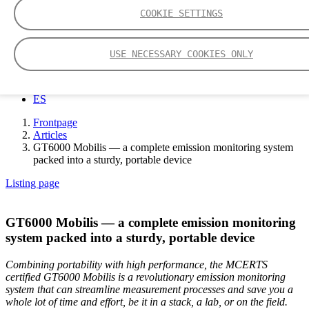
COOKIE SETTINGS
EN
USE NECESSARY COOKIES ONLY
DE
中文
FI
ES
Frontpage
Articles
GT6000 Mobilis — a complete emission monitoring system
packed into a sturdy, portable device
Listing page
GT6000 Mobilis — a complete emission monitoring
system packed into a sturdy, portable device
Combining portability with high performance, the MCERTS
certified GT6000 Mobilis is a revolutionary emission monitoring
system that can streamline measurement processes and save you a
whole lot of time and effort, be it in a stack, a lab, or on the field.