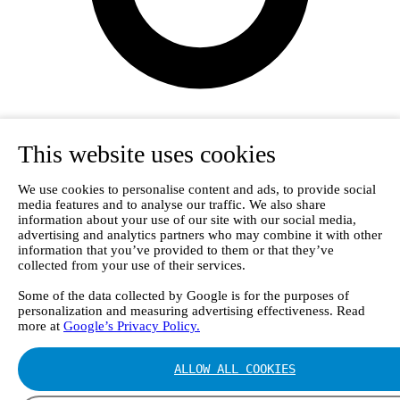
This website uses cookies
We use cookies to personalise content and ads, to provide social
media features and to analyse our traffic. We also share
information about your use of our site with our social media,
advertising and analytics partners who may combine it with other
information that you’ve provided to them or that they’ve
collected from your use of their services.
Some of the data collected by Google is for the purposes of
personalization and measuring advertising effectiveness. Read
Login
more at
Google’s Privacy Policy.
ALLOW ALL COOKIES