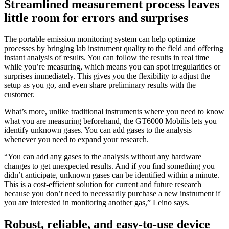
Streamlined measurement process leaves
little room for errors and surprises
The portable emission monitoring system can help optimize
processes by bringing lab instrument quality to the field and offering
instant analysis of results. You can follow the results in real time
while you’re measuring, which means you can spot irregularities or
surprises immediately. This gives you the flexibility to adjust the
setup as you go, and even share preliminary results with the
customer.
What’s more, unlike traditional instruments where you need to know
what you are measuring beforehand, the GT6000 Mobilis lets you
identify unknown gases. You can add gases to the analysis
whenever you need to expand your research.
“You can add any gases to the analysis without any hardware
changes to get unexpected results. And if you find something you
didn’t anticipate, unknown gases can be identified within a minute.
This is a cost-efficient solution for current and future research
because you don’t need to necessarily purchase a new instrument if
you are interested in monitoring another gas,” Leino says.
Robust, reliable, and easy-to-use device