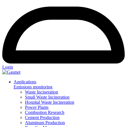
Login
Applications
Emissions monitoring
Waste Incineration
Small Waste Incineration
Hospital Waste Incineration
Power Plants
Combustion Research
Cement Production
Aluminum Production