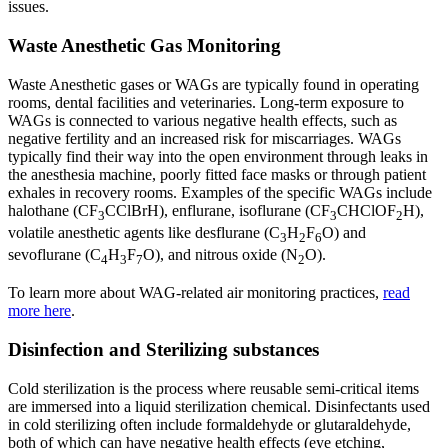
issues.
Waste Anesthetic Gas Monitoring
Waste Anesthetic gases or WAGs are typically found in operating
rooms, dental facilities and veterinaries. Long-term exposure to
WAGs is connected to various negative health effects, such as
negative fertility and an increased risk for miscarriages. WAGs
typically find their way into the open environment through leaks in
the anesthesia machine, poorly fitted face masks or through patient
exhales in recovery rooms. Examples of the specific WAGs include
halothane (CF
CClBrH), enflurane, isoflurane (CF
CHClOF
H),
3
3
2
volatile anesthetic agents like desflurane (C
H
F
O) and
3
2
6
sevoflurane (C
H
F
O), and nitrous oxide (N
O).
4
3
7
2
To learn more about WAG-related air monitoring practices,
read
more here
.
Disinfection and Sterilizing substances
Cold sterilization is the process where reusable semi-critical items
are immersed into a liquid sterilization chemical. Disinfectants used
in cold sterilizing often include formaldehyde or glutaraldehyde,
both of which can have negative health effects (eye etching,