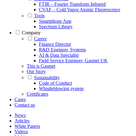
FTIR – Fourier Transform Infrared
CVAF – Cold Vapor Atomic Fluorescence
Tools
Smartphone App
Spectrum Library
Company
Career
Finance Director
R&D Engineer, Systems
AI & Data Specialist
Field Service Engineer, Gasmet UK
This is Gasmet
Our Story
Sustainability
Code of Conduct
Whistleblowing system
Certificates
Cases
Contact us
News
Articles
White Papers
Videos