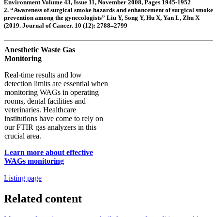
Environment Volume 43, Issue 11, November 2008, Pages 1945-1952
2. “Awareness of surgical smoke hazards and enhancement of surgical smoke
prevention among the gynecologists” Liu Y, Song Y, Hu X, Yan L, Zhu X
(2019. Journal of Cancer. 10 (12): 2788–2799
Anesthetic Waste Gas
Monitoring
Real-time results and low
detection limits are essential when
monitoring WAGs in operating
rooms, dental facilities and
veterinaries. Healthcare
institutions have come to rely on
our FTIR gas analyzers in this
crucial area.
Learn more about effective
WAGs monitoring
Listing page
Related content