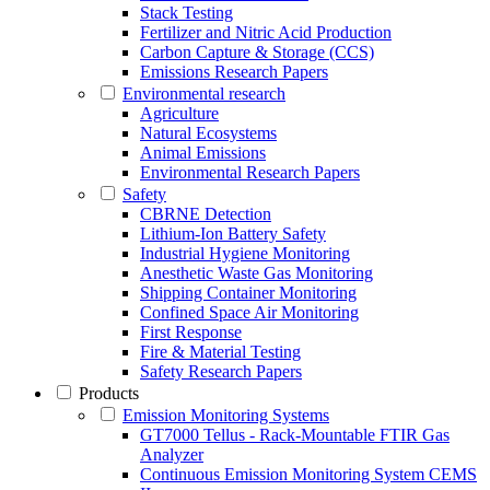
Stack Testing
Fertilizer and Nitric Acid Production
Carbon Capture & Storage (CCS)
Emissions Research Papers
Environmental research
Agriculture
Natural Ecosystems
Animal Emissions
Environmental Research Papers
Safety
CBRNE Detection
Lithium-Ion Battery Safety
Industrial Hygiene Monitoring
Anesthetic Waste Gas Monitoring
Shipping Container Monitoring
Confined Space Air Monitoring
First Response
Fire & Material Testing
Safety Research Papers
Products
Emission Monitoring Systems
GT7000 Tellus - Rack-Mountable FTIR Gas
Analyzer
Continuous Emission Monitoring System CEMS