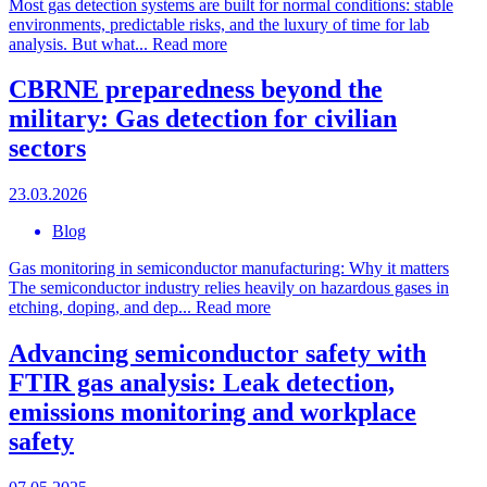
Most gas detection systems are built for normal conditions: stable
environments, predictable risks, and the luxury of time for lab
analysis. But what...
Read more
CBRNE preparedness beyond the
military: Gas detection for civilian
sectors
23.03.2026
Blog
Gas monitoring in semiconductor manufacturing: Why it matters
The semiconductor industry relies heavily on hazardous gases in
etching, doping, and dep...
Read more
Advancing semiconductor safety with
FTIR gas analysis: Leak detection,
emissions monitoring and workplace
safety