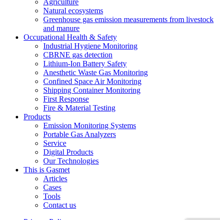
Agriculture
Natural ecosystems
Greenhouse gas emission measurements from livestock
and manure
Occupational Health & Safety
Industrial Hygiene Monitoring
CBRNE gas detection
Lithium-Ion Battery Safety
Anesthetic Waste Gas Monitoring
Confined Space Air Monitoring
Shipping Container Monitoring
First Response
Fire & Material Testing
Products
Emission Monitoring Systems
Portable Gas Analyzers
Service
Digital Products
Our Technologies
This is Gasmet
Articles
Cases
Tools
Contact us