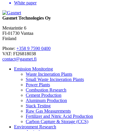
White paper
Gasmet Technologies Oy
Mestarintie 6
FI-01730 Vantaa
Finland
Phone:
+358 9 7590 0400
VAT: FI26818038
contact@gasmet.fi
Emission Monitoring
Waste Incineration Plants
Small Waste Incineration Plants
Power Plants
Combustion Research
Cement Production
Aluminum Production
Stack Testing
Raw Gas Measurements
Fertilizer and Nitric Acid Production
Carbon Capture & Storage (CCS)
Environment Research