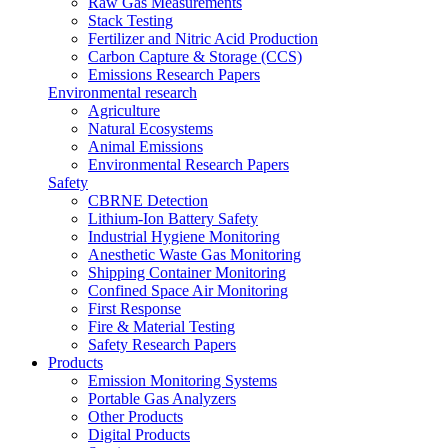
Raw Gas Measurements
Stack Testing
Fertilizer and Nitric Acid Production
Carbon Capture & Storage (CCS)
Emissions Research Papers
Environmental research
Agriculture
Natural Ecosystems
Animal Emissions
Environmental Research Papers
Safety
CBRNE Detection
Lithium-Ion Battery Safety
Industrial Hygiene Monitoring
Anesthetic Waste Gas Monitoring
Shipping Container Monitoring
Confined Space Air Monitoring
First Response
Fire & Material Testing
Safety Research Papers
Products
Emission Monitoring Systems
Portable Gas Analyzers
Other Products
Digital Products