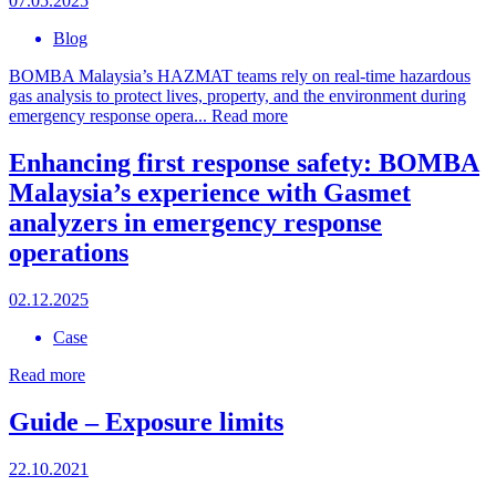
07.05.2025
Blog
BOMBA Malaysia’s HAZMAT teams rely on real-time hazardous
gas analysis to protect lives, property, and the environment during
emergency response opera...
Read more
Enhancing first response safety: BOMBA
Malaysia’s experience with Gasmet
analyzers in emergency response
operations
02.12.2025
Case
Read more
Guide – Exposure limits
22.10.2021