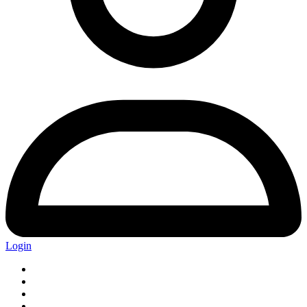
Login