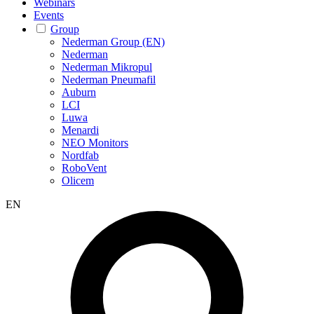
Webinars
Events
Group
Nederman Group (EN)
Nederman
Nederman Mikropul
Nederman Pneumafil
Auburn
LCI
Luwa
Menardi
NEO Monitors
Nordfab
RoboVent
Olicem
EN