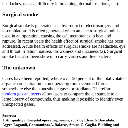
headaches, nausea, difficulty in breathing, dermal irritations, etc).
Surgical smoke
Surgical smoke is generated as a byproduct of electrosurgery and
laser ablation. It is often generated when an electrosurgical unit is
used in an operation, causing the cell membranes to heat and
rupture. In recent years the health effect of surgical smoke has been
addressed. Acute health effects of surgical smoke are headaches, eye
and throat irritation, nausea, drowsiness and dizziness (2). Surgical
smoke has also been shown to carry viruses and live bacteria.
The unknown
Cases have been reported, where over 50 percent of the total volatile
organic concentration in an operating room stemmed from
somewhere else than anesthetic gases or sterilants. Therefore
modern gas analyzers
allow users to compare the air sample to a
large library of compounds, thus making it possible to identify even
unexpected gases.
Sources:
1. Air quality in hospital operating rooms, 2007 by Elena G Dascalaki,
Agyro Lagoudi, Constantinos A. Balaras, Athina G. Gaglia. Building and