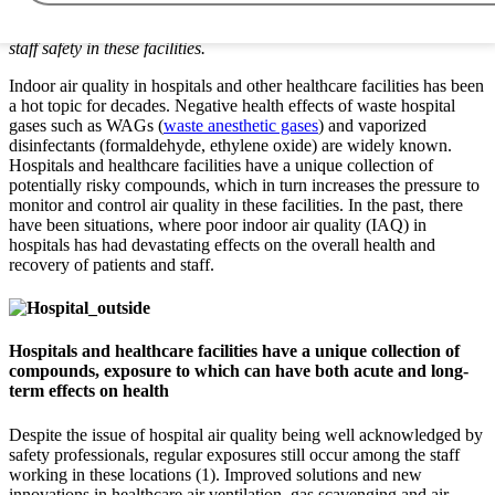
scavenging and continuous air monitoring and sampling, safety
professionals can substantially improve both patient and working
staff safety in these facilities.
Indoor air quality in hospitals and other healthcare facilities has been
a hot topic for decades. Negative health effects of waste hospital
gases such as WAGs (
waste anesthetic gases
) and vaporized
disinfectants (formaldehyde, ethylene oxide) are widely known.
Hospitals and healthcare facilities have a unique collection of
potentially risky compounds, which in turn increases the pressure to
monitor and control air quality in these facilities. In the past, there
have been situations, where poor indoor air quality (IAQ) in
hospitals has had devastating effects on the overall health and
recovery of patients and staff.
Hospitals and healthcare facilities have a unique collection of
compounds, exposure to which can have both acute and long-
term effects on health
Despite the issue of hospital air quality being well acknowledged by
safety professionals, regular exposures still occur among the staff
working in these locations (1). Improved solutions and new
innovations in healthcare air ventilation, gas scavenging and air