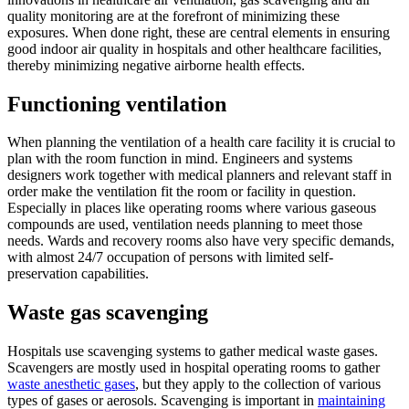
quality monitoring are at the forefront of minimizing these
exposures. When done right, these are central elements in ensuring
good indoor air quality in hospitals and other healthcare facilities,
thereby minimizing negative airborne health effects.
Functioning ventilation
When planning the ventilation of a health care facility it is crucial to
plan with the room function in mind. Engineers and systems
designers work together with medical planners and relevant staff in
order make the ventilation fit the room or facility in question.
Especially in places like operating rooms where various gaseous
compounds are used, ventilation needs planning to meet those
needs. Wards and recovery rooms also have very specific demands,
with almost 24/7 occupation of persons with limited self-
preservation capabilities.
Waste gas scavenging
Hospitals use scavenging systems to gather medical waste gases.
Scavengers are mostly used in hospital operating rooms to gather
waste anesthetic gases
, but they apply to the collection of various
types of gases or aerosols. Scavenging is important in
maintaining