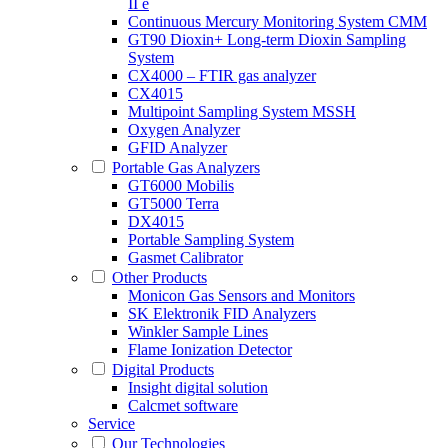
II e
Continuous Mercury Monitoring System CMM
GT90 Dioxin+ Long-term Dioxin Sampling
System
CX4000 – FTIR gas analyzer
CX4015
Multipoint Sampling System MSSH
Oxygen Analyzer
GFID Analyzer
Portable Gas Analyzers
GT6000 Mobilis
GT5000 Terra
DX4015
Portable Sampling System
Gasmet Calibrator
Other Products
Monicon Gas Sensors and Monitors
SK Elektronik FID Analyzers
Winkler Sample Lines
Flame Ionization Detector
Digital Products
Insight digital solution
Calcmet software
Service
Our Technologies