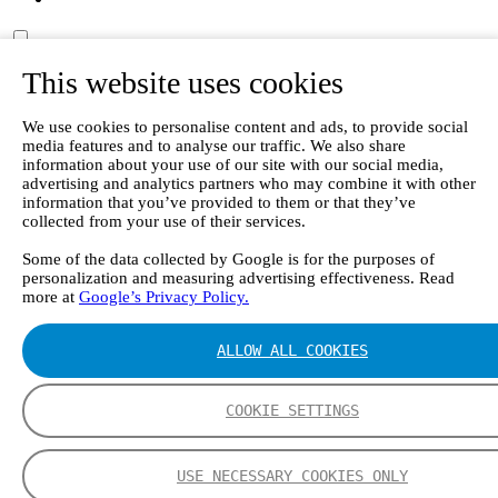
This website uses cookies
EN
DE
中文
We use cookies to personalise content and ads, to provide social
FI
media features and to analyse our traffic. We also share
ES
information about your use of our site with our social media,
advertising and analytics partners who may combine it with other
Frontpage
information that you’ve provided to them or that they’ve
Articles
collected from your use of their services.
Ensuring indoor air quality in hospitals and other healthcare
facilities
Some of the data collected by Google is for the purposes of
personalization and measuring advertising effectiveness. Read
Listing page
more at
Google’s Privacy Policy.
ALLOW ALL COOKIES
Ensuring indoor air quality in hospitals and other
healthcare facilities
COOKIE SETTINGS
Studies have confirmed that even in modern healthcare facilities
with mechanical ventilation and active scavenging systems,
employee exposure to various gaseous compounds is still
USE NECESSARY COOKIES ONLY
commonplace. By combining sufficient ventilation with waste gas