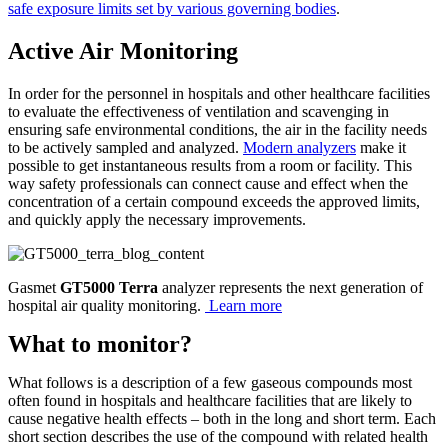
safe exposure limits set by various governing bodies
.
Active Air Monitoring
In order for the personnel in hospitals and other healthcare facilities
to evaluate the effectiveness of ventilation and scavenging in
ensuring safe environmental conditions, the air in the facility needs
to be actively sampled and analyzed.
Modern analyzers
make it
possible to get instantaneous results from a room or facility. This
way safety professionals can connect cause and effect when the
concentration of a certain compound exceeds the approved limits,
and quickly apply the necessary improvements.
Gasmet
GT5000 Terra
analyzer represents the next generation of
hospital air quality monitoring.
Learn more
What to monitor?
What follows is a description of a few gaseous compounds most
often found in hospitals and healthcare facilities that are likely to
cause negative health effects – both in the long and short term. Each
short section describes the use of the compound with related health