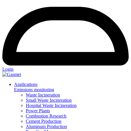
Login
Applications
Emissions monitoring
Waste Incineration
Small Waste Incineration
Hospital Waste Incineration
Power Plants
Combustion Research
Cement Production
Aluminum Production