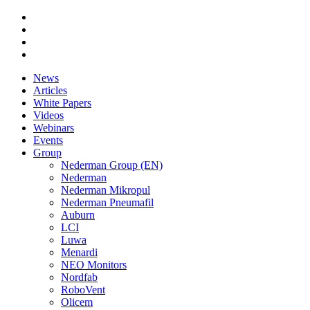
News
Articles
White Papers
Videos
Webinars
Events
Group
Nederman Group (EN)
Nederman
Nederman Mikropul
Nederman Pneumafil
Auburn
LCI
Luwa
Menardi
NEO Monitors
Nordfab
RoboVent
Olicem