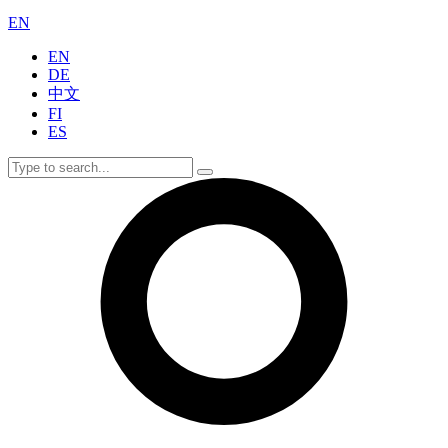
EN
EN
DE
中文
FI
ES