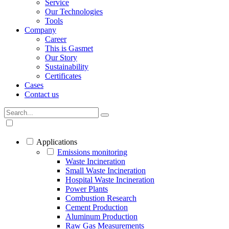
Service
Our Technologies
Tools
Company
Career
This is Gasmet
Our Story
Sustainability
Certificates
Cases
Contact us
Applications
Emissions monitoring
Waste Incineration
Small Waste Incineration
Hospital Waste Incineration
Power Plants
Combustion Research
Cement Production
Aluminum Production
Raw Gas Measurements