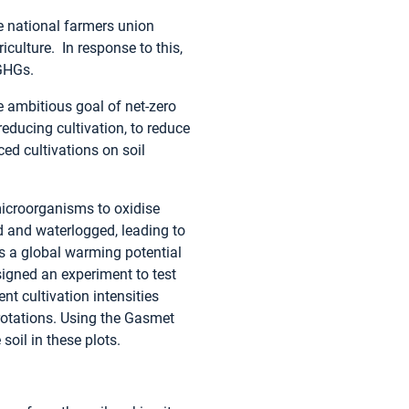
e national farmers union
culture. In response to this,
GHGs.
 ambitious goal of net-zero
ducing cultivation, to reduce
d cultivations on soil
microorganisms to oxidise
d and waterlogged, leading to
s a global warming potential
signed an experiment to test
nt cultivation intensities
rotations. Using the Gasmet
oil in these plots.