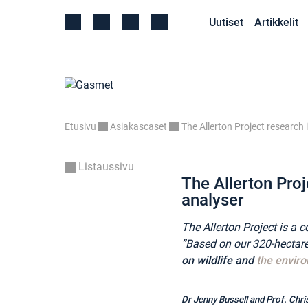
Uutiset
Artikkelit
Etusivu
Asiakascaset
The Allerton Project research
Listaussivu
The Allerton Proj
analyser
The Allerton Project is 
”Based on our 320-hectare 
on wildlife and
the envir
Dr Jenny Bussell and Prof. Chri