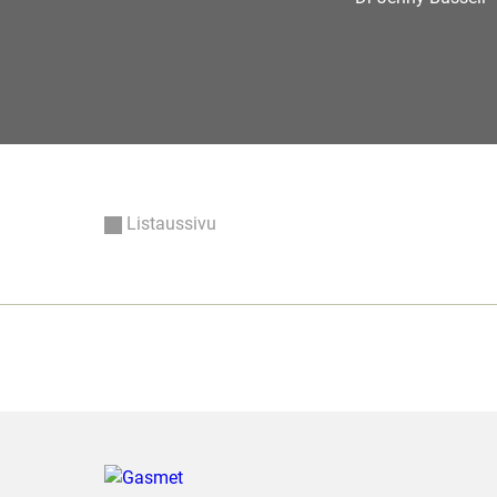
Listaussivu