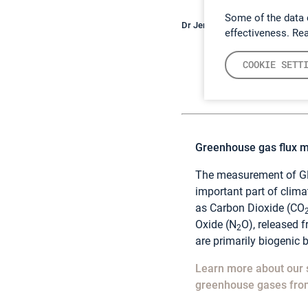
Some of the data 
Dr Jenny Bussell measuring so
effectiveness. Re
COOKIE SETT
Greenhouse gas flux 
The measurement of GH
important part of clim
as Carbon Dioxide (CO
Oxide (N
O), released 
2
are primarily biogenic b
Learn more about our 
greenhouse gases from