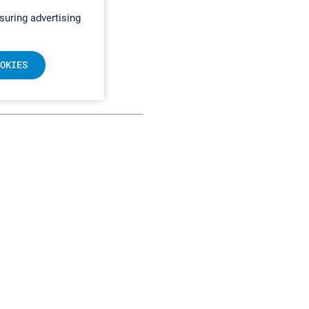
suring advertising
OKIES