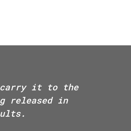
carry it to the
g released in
ults.