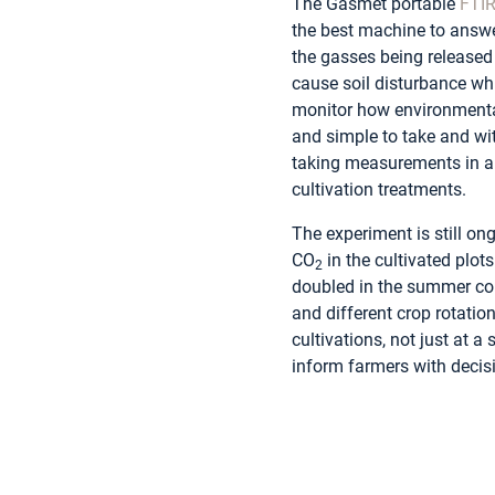
The Gasmet portable
FTI
the best machine to answer
the gasses being release
cause soil disturbance wh
monitor how environmenta
and simple to take and wit
taking measurements in al
cultivation treatments.
The experiment is still on
CO
in the cultivated plot
2
doubled in the summer com
and different crop rotati
cultivations, not just at a
inform farmers with decis