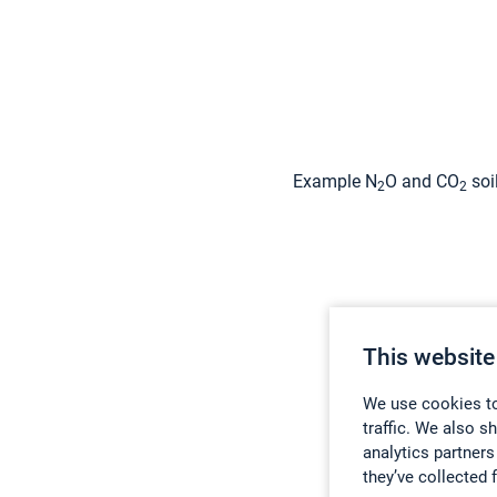
Example N
O and CO
soi
2
2
This website
We use cookies to
traffic. We also s
analytics partners
they’ve collected 