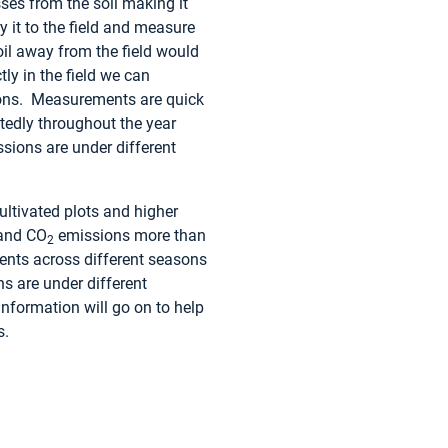
es from the soil making it
 it to the field and measure
oil away from the field would
y in the field we can
ions. Measurements are quick
atedly throughout the year
sions are under different
ultivated plots and higher
 and CO
emissions more than
2
ents across different seasons
s are under different
 information will go on to help
s.