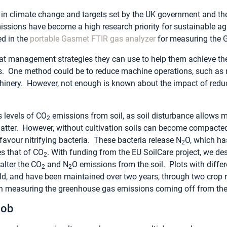
t in climate change and targets set by the UK government and th
sions have become a high research priority for sustainable agri
ed in the
portable
Gasmet
FTIR gas analyzer
for measuring the 
t management strategies they can use to help them achieve the
 One method could be to reduce machine operations, such as re
nery. However, not enough is known about the impact of reduce
s levels of CO
emissions from soil, as soil disturbance allows 
2
matter. However, without cultivation soils can become compacte
avour nitrifying bacteria. These bacteria release N
O, which ha
2
s that of CO
. With funding from the EU SoilCare project, we de
2
 alter the CO
and N
O emissions from the soil. Plots with differe
2
2
eld, and have been maintained over two years, through two crop 
 measuring the greenhouse gas emissions coming off from the s
Job