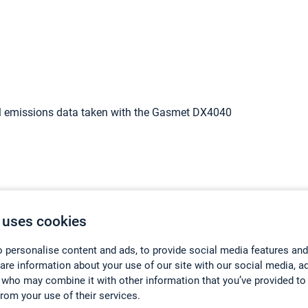
l emissions data taken with the Gasmet DX4040
 uses cookies
 personalise content and ads, to provide social media features and
hare information about your use of our site with our social media, a
 who may combine it with other information that you’ve provided to
from your use of their services.