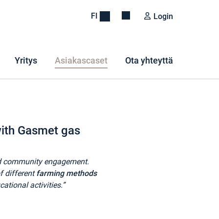
FI
Login
Yritys
Asiakascaset
Ota yhteyttä
 with Gasmet gas
 and community engagement.
f different
farming methods
ational activities.”