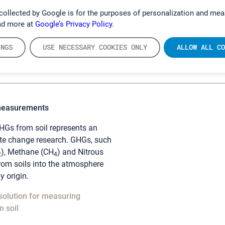
collected by Google is for the purposes of personalization and mea
il GHGs with the Gasmet DX4040
ad more at
Google’s Privacy Policy.
INGS
USE NECESSARY COOKIES ONLY
ALLOW ALL CO
measurements
Gs from soil represents an
ate change research. GHGs, such
), Methane (CH
) and Nitrous
2
4
from soils into the atmosphere
y origin.
solution for measuring
 soil