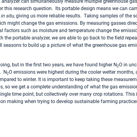
R
analyzer can simultaneously measure multiple greenhouse gass
 this research question. Its portable design means we can carry
d
in situ,
giving us more reliable results. Taking samples of the s
ich might change the gas emissions. By measuring gasses directl
l factors such as moisture and temperature change the emiss
h the portable analyzer, we are able to go back to the field repe
l seasons to build up a picture of what the greenhouse gas emis
going, but in the first two years, we have found higher N
O in unc
2
s. N
O emissions were highest during the cooler wetter months,
2
pared to winter. It is important to keep taking these measurem
ons, so we get a complete understanding of what the gas emission
 single time point, but collectively over many crop rotations. This
ion making when trying to develop sustainable farming practice