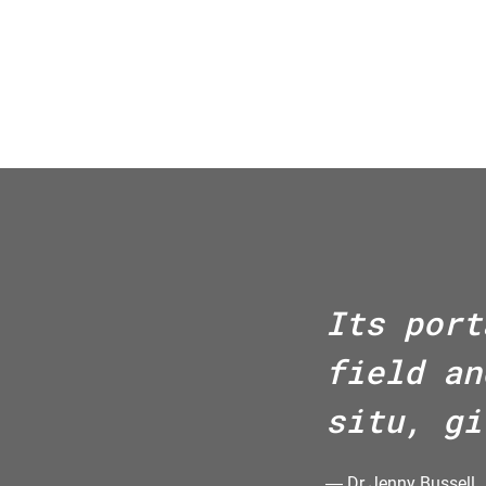
Its port
field an
situ, gi
―
Dr Jenny Bussell