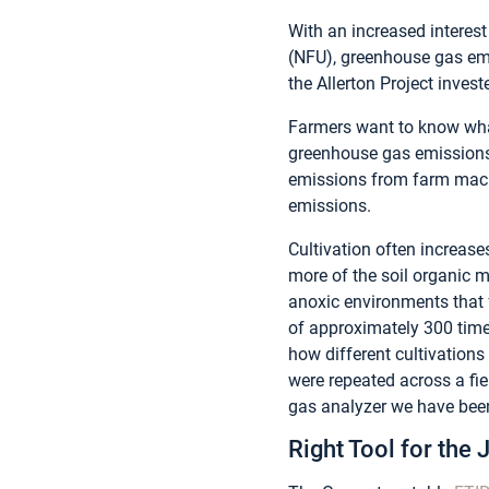
With an increased interes
(NFU), greenhouse gas emis
the Allerton Project invest
Farmers want to know wha
greenhouse gas emissions.
emissions from farm machi
emissions.
Cultivation often increase
more of the soil organic 
anoxic environments that f
of approximately 300 time
how different cultivations
were repeated across a fi
gas analyzer we have been
Right Tool for the 