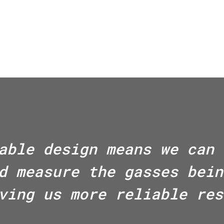
able design means we can 
d measure the gasses bein
ving us more reliable res