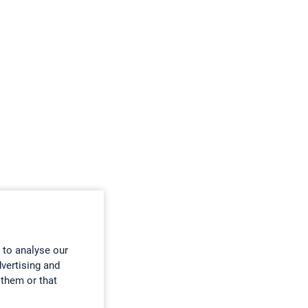
 to analyse our
dvertising and
 them or that