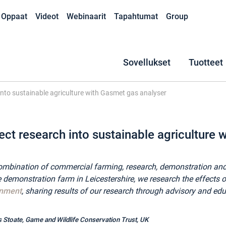
Oppaat
Videot
Webinaarit
Tapahtumat
Group
Sovellukset
Tuotteet
 into sustainable agriculture with Gasmet gas analyser
ect research into sustainable agriculture
a combination of commercial farming, research, demonstration
demonstration farm in Leicestershire, we research the effects o
onment
, sharing results of our research through advisory and educ
s Stoate,
Game and Wildlife Conservation Trust, UK