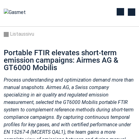
Listaussivu
Portable FTIR elevates short-term
emission campaigns: Airmes AG &
GT6000 Mobilis
Process understanding and optimization demand more than
manual snapshots. Airmes AG, a Swiss company
specializing in air quality and regulated emission
measurement, selected the GT6000 Mobilis portable FTIR
system to complement reference methods during short‑term
compliance campaigns. By capturing continuous temporal
profiles for key gases, and with certified performance under
EN
15267‑4 (MCERTS QAL1), the team gains a more