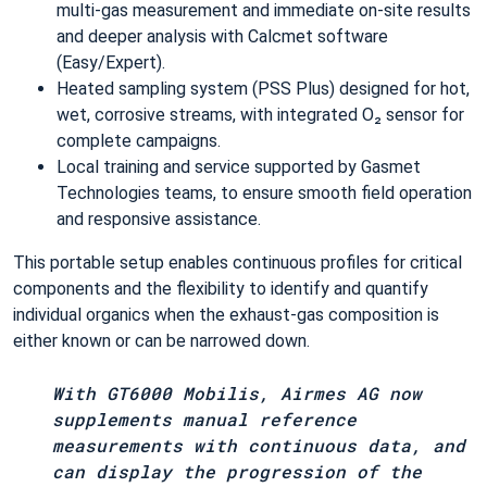
multi‑gas measurement and immediate on‑site results
and deeper analysis with Calcmet software
(Easy/Expert).
Heated sampling system (PSS Plus) designed for hot,
wet, corrosive streams, with integrated O₂ sensor for
complete campaigns.
Local training and service supported by Gasmet
Technologies teams, to ensure smooth field operation
and responsive assistance.
This portable setup enables continuous profiles for critical
components and the flexibility to identify and quantify
individual organics when the exhaust‑gas composition is
either known or can be narrowed down.
With GT6000 Mobilis, Airmes AG now
supplements manual reference
measurements with continuous data, and
can display the progression of the