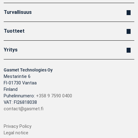
Turvallisuus
Tuotteet
Yritys
Gasmet Technologies Oy
Mestarintie 6
FI-01730 Vantaa
Finland
Puhelinnumero:
+358 9 7590 0400
VAT: FI26818038
contact@gasmet.fi
Privacy Policy
Legal notice