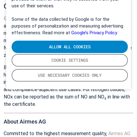
QAL1-Certified performance
use of their services.
GT6000 Mobilis
is
EN
15267‑4 (MCERTS) QAL1‑certified
Some of the data collected by Google is for the
and
TÜV Rheinland approved
for periodic emissions
purposes of personalization and measuring advertising
effectiveness. Read more at
Google’s Privacy Policy.
monitoring as a portable system (P‑AMS). The certified
measuring ranges cover eleven gaseous components: CO,
ALLOW ALL COOKIES
NO, NO₂, N₂O, HCl, NH₃, CO₂, H₂O, CH₄, H₂CO, and O₂ (via the
zirconia sensor in PSS Plus).
COOKIE SETTINGS
Beyond the certified list, FTIR can accurately measure
hundreds of additional compounds using Gasmet libraries,
USE NECESSARY COOKIES ONLY
including SO₂ and HF, supporting research, troubleshooting,
and compliance‑adjacent use cases. For nitrogen oxides,
NOx can be reported as the sum of NO and NO₂ in line with
the certificate.
About Airmes AG
Committed to the highest measurement quality,
Airmes AG