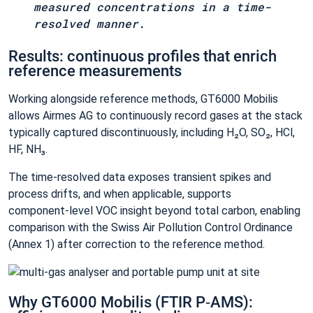
measured concentrations in a time-
resolved manner.
Results: continuous profiles that enrich
reference measurements
Working alongside reference methods, GT6000 Mobilis
allows Airmes AG to continuously record gases at the stack
typically captured discontinuously, including H₂O, SO₂, HCl,
HF, NH₃.
The time‑resolved data exposes transient spikes and
process drifts, and when applicable, supports
component‑level VOC insight beyond total carbon, enabling
comparison with the Swiss Air Pollution Control Ordinance
(Annex 1) after correction to the reference method.
Why GT6000 Mobilis (FTIR P‑AMS):