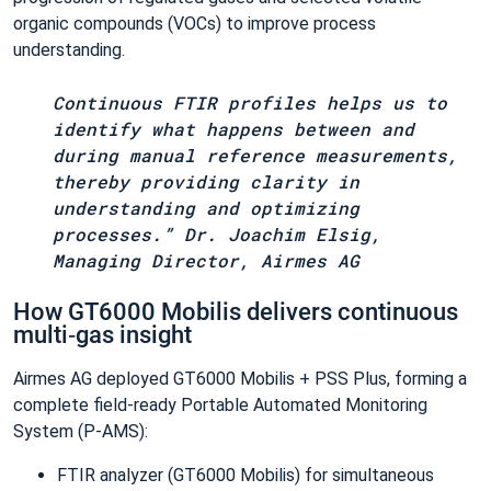
organic compounds (VOCs) to improve process
understanding.
Continuous FTIR profiles helps us to
identify what happens between and
during manual reference measurements,
thereby providing clarity in
understanding and optimizing
processes.” Dr. Joachim Elsig,
Managing Director, Airmes AG
How GT6000 Mobilis delivers continuous
multi‑gas insight
Airmes AG deployed GT6000 Mobilis + PSS Plus, forming a
complete field-ready Portable Automated Monitoring
System (P‑AMS):
FTIR analyzer (GT6000 Mobilis) for simultaneous