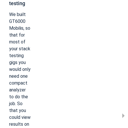
testing​
We built
GT6000
Mobilis, so
that for
most of
your stack
testing
gigs you
would only
need one
compact
analyzer
to do the
job. So
that you
could view
results on