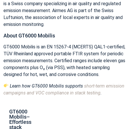
is a Swiss company specializing in air quality and regulated
emission measurement. Airmes AG is part of the Swiss
Luftunion, the association of local experts in air quality and
emission monitoring.
About GT6000 Mobilis
GT6000 Mobilis is an EN 15267‑4 (MCERTS) QAL1‑certified,
TÜV Rheinland approved portable FTIR system for periodic
emission measurements. Certified ranges include eleven gas
components plus O₂ (via PSS), with heated sampling
designed for hot, wet, and corrosive conditions.
Learn how GT6000 Mobilis supports
short‑term emission
campaigns and VOC compliance in stack testing
.
GT6000
Mobilis–
Effortless
stack