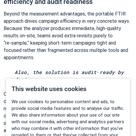
efficiency and audit readiness
Beyond the measurement advantages, the portable FTIR
approach drives campaign efficiency in very concrete ways.
Because the analyzer produces immediate, high‑quality
results on‑site, teams avoid extra revisits purely to
“re‑sample,” keeping short‑term campaigns tight and
focused rather than fragmented across multiple tools and
appointments.
Also, the solution is audit‑ready by
design.
This website uses cookies
Certified ranges, traceable software logs, and stable
continuous datasets create a clear evidence trail for
We use cookies to personalise content and ads, to
provide social media features and to analyse our traffic.
regulators. Instead of piecing together discrete results,
We also share information about your use of our site
campaigns deliver cohesive, time‑resolved data that
with our social media, advertising and analytics partners
supports compliance documentation without adding
who may combine it with other information that you’ve
administrative overhead.
provided to them or that they’ve collected from your