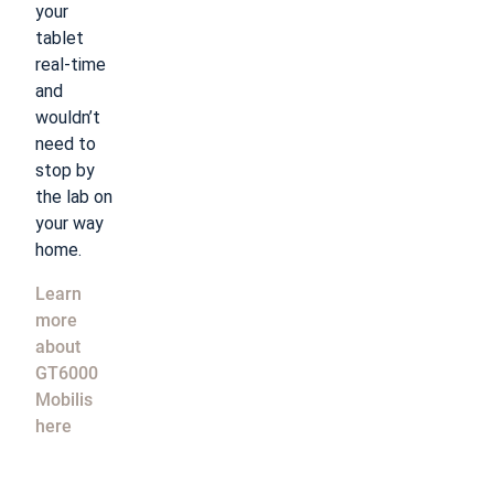
your
tablet
real-time
and
wouldn’t
need to
stop by
the lab on
your way
home.
Learn
more
about
GT6000
Mobilis
here