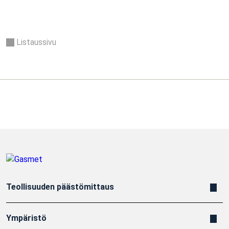
Listaussivu
Teollisuuden päästömittaus
Ympäristö