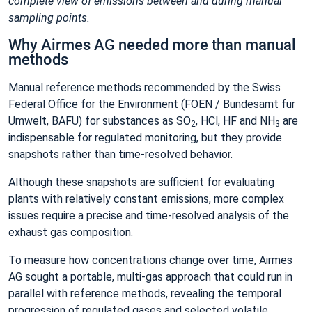
complete view of emissions between and during manual
sampling points.
Why Airmes AG needed more than manual
methods
Manual reference methods recommended by the Swiss
Federal Office for the Environment (FOEN / Bundesamt für
Umwelt, BAFU) for substances as SO
, HCl, HF and NH
are
2
3
indispensable for regulated monitoring, but they provide
snapshots rather than time‑resolved behavior.
Although these snapshots are sufficient for evaluating
plants with relatively constant emissions, more complex
issues require a precise and time-resolved analysis of the
exhaust gas composition.
To measure how concentrations change over time, Airmes
AG sought a portable, multi‑gas approach that could run in
parallel with reference methods, revealing the temporal
progression of regulated gases and selected volatile