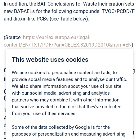
In addition, the BAT Conclusions for Waste Incineration sets
new BAT-AELs for the following compounds: TVOC/PCDD/F
and dioxin-like PCBs (see Table below).
(Source:
https://eur-lex.europa.eu/legal-
content/EN/TXT/PDF/?uri=CELEX:32019D2010&from=EN
)
This website uses cookies
Gasmet offers complete solutions for monitoring
We use cookies to personalise content and ads, to
industrial emissions to air:
provide social media features and to analyse our traffic.
We also share information about your use of our site
Continuous Mercury Monitoring system –
with our social media, advertising and analytics
CMM AutoQAL
partners who may combine it with other information
that you’ve provided to them or that they’ve collected
The Continuous Mercury Monitoring system, the CMM
from your use of their services.
AutoQAL, is a complete emission monitoring system
designed to meet the regulations for continuous mercury
Some of the data collected by Google is for the
measurement standards. The system has the world’s lowest
purposes of personalization and measuring advertising
3