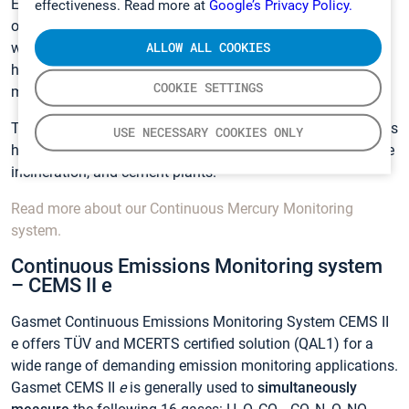
EN15267 certified range (0 to 5 µg/m
) for measurements
effectiveness. Read more at
Google’s Privacy Policy.
of Mercury and the lowest measurement uncertainty in the
ALLOW ALL COOKIES
world. The lowest uncertainty of the system secures the
highest measurement accuracy in the field of Hg
COOKIE SETTINGS
monitoring, even in case of very high Hg concentrations.
The use of Gasmet Continuous Mercury Monitoring systems
USE NECESSARY COOKIES ONLY
have been successfully tested for combustion plants, waste
incineration, and cement plants.
Read more about our Continuous Mercury Monitoring
system.
Continuous Emissions Monitoring system
– CEMS II e
Gasmet Continuous Emissions Monitoring System CEMS II
e offers TÜV and MCERTS certified solution (QAL1) for a
wide range of demanding emission monitoring applications.
Gasmet CEMS II
e
is generally used to
simultaneously