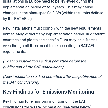
installations in Europe need to be reviewed during the
implementation period of four years. This may cause
changes in the plant-specific ELVs (within the limits defined
by the BAT-AELs).
New installations must comply with the new requirements
immediately without any implementation period. In different
countries and plants, the specific ELVs may be different
even though all these need to be according to BAT-AEL
requirements.
(Existing installation i.e. first permitted before the
publication of the BAT conclusions)
(New installation i.e. first permitted after the publication of
the BAT conclusions)
Key Findings for Emissions Monitoring
Key findings for emissions monitoring in the BAT
conclusions for Waste Incineration (see table below):