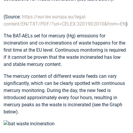
(Source:
https://eur-lex.europa.eu/legal-
content/EN/TXT/PDF/?uri=CELEX:32019D2010&from=EN
)
The BAT-AELs set for mercury (Hg) emissions for
incineration and co-incinerations of waste happens for the
first time at the EU level. Continuous monitoring is required
if it cannot be proven that the waste incinerated has low
and stable mercury content.
The mercury content of different waste feeds can vary
significantly, which can be clearly spotted with continuous
mercury monitoring. During the day, the new feed is
introduced approximately every four hours, resulting in
mercury peaks as the waste is incinerated (see the Graph
below).