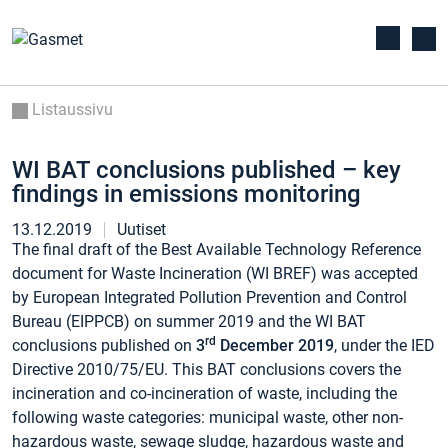
Listaussivu
WI BAT conclusions published – key
findings in emissions monitoring
13.12.2019
Uutiset
The final draft of the Best Available Technology Reference
document for Waste Incineration (WI BREF) was accepted
by European Integrated Pollution Prevention and Control
Bureau (EIPPCB) on summer 2019 and the WI BAT
rd
conclusions published on
3
December 2019
, under the IED
Directive 2010/75/EU. This BAT conclusions covers the
incineration and co-incineration of waste, including the
following waste categories: municipal waste, other non-
hazardous waste, sewage sludge, hazardous waste and