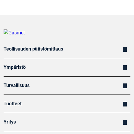
Teollisuuden päästömittaus
Ympäristö
Turvallisuus
Tuotteet
Yritys