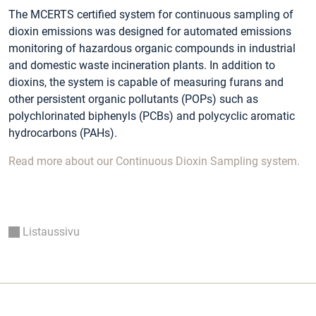
The MCERTS certified system for continuous sampling of
dioxin emissions was designed for automated emissions
monitoring of hazardous organic compounds in industrial
and domestic waste incineration plants. In addition to
dioxins, the system is capable of measuring furans and
other persistent organic pollutants (POPs) such as
polychlorinated biphenyls (PCBs) and polycyclic aromatic
hydrocarbons (PAHs).
Read more about our Continuous Dioxin Sampling system.
Listaussivu