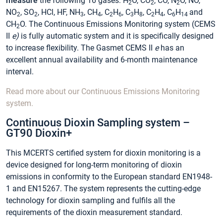
measure
the following 16 gases: H
O, CO
, CO, N
O, NO,
2
2
2
NO
, SO
, HCl, HF, NH
, CH
, C
H
, C
H
, C
H
, C
H
and
2
2
3
4
2
6
3
8
2
4
6
14
CH
O. The Continuous Emissions Monitoring system (CEMS
2
II
e)
is fully automatic system and it is specifically designed
to increase flexibility. The Gasmet CEMS II
e
has an
excellent annual availability and 6-month maintenance
interval.
Read more about our Continuous Emissions Monitoring
system.
Continuous Dioxin Sampling system –
GT90 Dioxin+
This MCERTS certified system for dioxin monitoring is a
device designed for long-term monitoring of dioxin
emissions in conformity to the European standard EN1948-
1 and EN15267. The system represents the cutting-edge
technology for dioxin sampling and fulfils all the
requirements of the dioxin measurement standard.