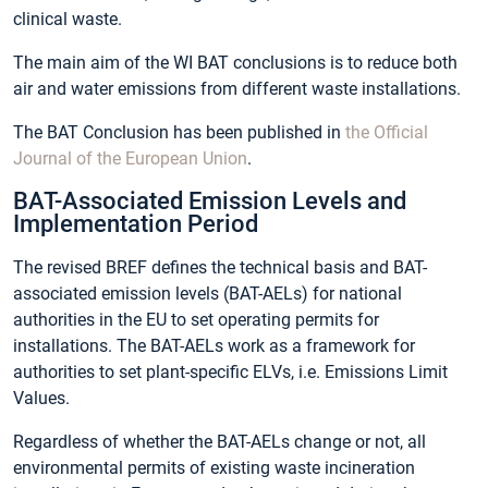
clinical waste.
The main aim of the WI BAT conclusions is to reduce both
air and water emissions from different waste installations.
The BAT Conclusion has been published in
the Official
Journal of the European Union
.
BAT-Associated Emission Levels and
Implementation Period
The revised BREF defines the technical basis and BAT-
associated emission levels (BAT-AELs) for national
authorities in the EU to set operating permits for
installations. The BAT-AELs work as a framework for
authorities to set plant-specific ELVs, i.e. Emissions Limit
Values.
Regardless of whether the BAT-AELs change or not, all
environmental permits of existing waste incineration