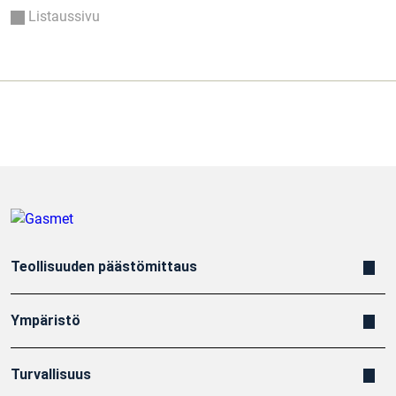
Listaussivu
Teollisuuden päästömittaus
Ympäristö
Turvallisuus