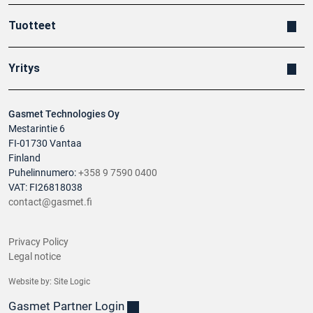
Tuotteet
Yritys
Gasmet Technologies Oy
Mestarintie 6
FI-01730 Vantaa
Finland
Puhelinnumero:
+358 9 7590 0400
VAT: FI26818038
contact@gasmet.fi
Privacy Policy
Legal notice
Website by:
Site Logic
Gasmet Partner Login