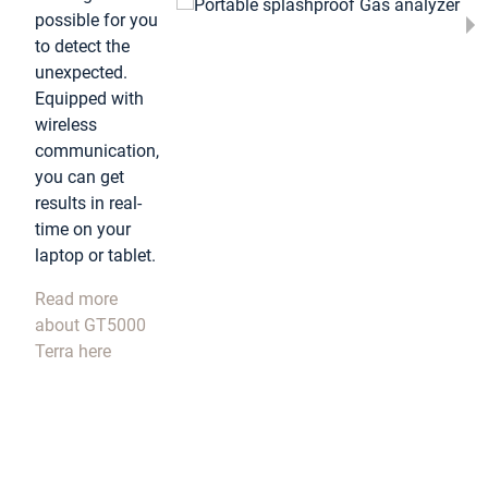
possible for you
to detect the
unexpected.
Equipped with
wireless
communication,
you can get
results in real-
time on your
laptop or tablet.
Read more
about GT5000
Terra here