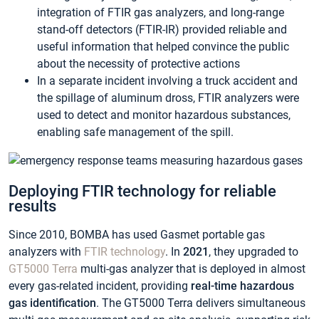
integration of FTIR gas analyzers, and long-range
stand-off detectors (FTIR-IR) provided reliable and
useful information that helped convince the public
about the necessity of protective actions
In a separate incident involving a truck accident and
the spillage of aluminum dross, FTIR analyzers were
used to detect and monitor hazardous substances,
enabling safe management of the spill.
Deploying FTIR technology for reliable
results
Since 2010, BOMBA has used Gasmet portable gas
analyzers with
FTIR technology
. In
2021
, they upgraded to
GT5000 Terra
multi-gas analyzer that is deployed in almost
every gas-related incident, providing
real-time hazardous
gas identification
. The GT5000 Terra delivers simultaneous