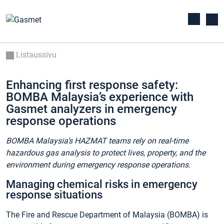
Listaussivu
Enhancing first response safety:
BOMBA Malaysia’s experience with
Gasmet analyzers in emergency
response operations
BOMBA Malaysia’s HAZMAT teams rely on real-time
hazardous gas analysis to protect lives, property, and the
environment during emergency response operations.
Managing chemical risks in emergency
response situations
The Fire and Rescue Department of Malaysia (BOMBA) is