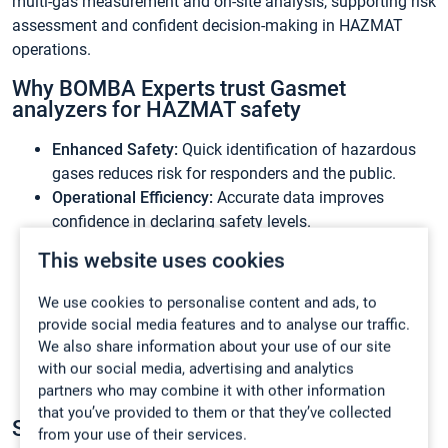
multi-gas measurement and on-site analysis, supporting risk
assessment and confident decision-making in HAZMAT
operations.
Why BOMBA Experts trust Gasmet
analyzers for HAZMAT safety
Enhanced Safety:
Quick identification of hazardous
gases reduces risk for responders and the public.
Operational Efficiency:
Accurate data improves
confidence in declaring safety levels.
Comprehensive Support:
24/7 on-site and remote
This website uses cookies
assistance, plus yearly refresher training with local
partner
IPSA
(Instrumentation & Petroleum Services
We use cookies to personalise content and ads, to
Asia Sdn Bhd).
provide social media features and to analyse our traffic.
Industry Leadership:
BOMBA shares operational
We also share information about your use of our site
success stories on social media, reinforcing their
with our social media, advertising and analytics
expertise.
partners who may combine it with other information
that you’ve provided to them or that they’ve collected
Strengthen Your Emergency Response
from your use of their services.