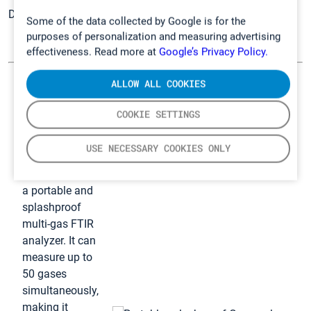
Discover
Gasmet solutions for safety professionals
.
Some of the data collected by Google is for the
purposes of personalization and measuring advertising
effectiveness. Read more at
Google’s Privacy Policy.
ALLOW ALL COOKIES
GT5000 Terra –
Our solution for
COOKIE SETTINGS
analyzing
gases
USE NECESSARY COOKIES ONLY
GT5000 Terra is
a portable and
splashproof
multi-gas FTIR
analyzer. It can
measure up to
50 gases
simultaneously,
making it