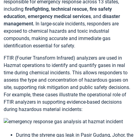
responsible for emergency response across 13 states,
including
firefighting, technical rescue, fire safety
education, emergency medical services
, and
disaster
management.
In large-scale incidents, responders are
exposed to chemical hazards and toxic industrial
compounds, making accurate and immediate gas
identification essential for safety.
FTIR (Fourier Transform Infrared) analyzers are used in
Hazmat operations to identify and quantify gases in real
time during chemical incidents. This allows responders to
assess the type and concentration of hazardous gases on
site, supporting risk mitigation and public safety decisions.
For example, these cases illustrate the operational role of
FTIR analyzers in supporting evidence-based decisions
during hazardous material incidents:
During the styrene gas leak in Pasir Gudang, Johor, the