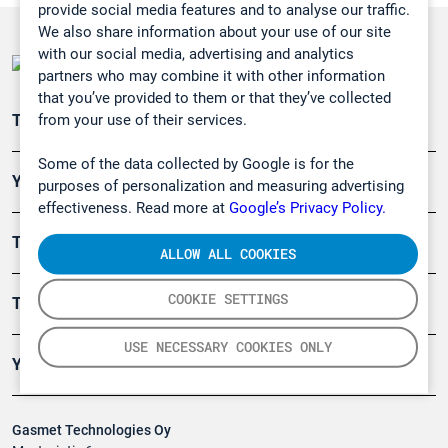
provide social media features and to analyse our traffic.
We also share information about your use of our site
with our social media, advertising and analytics
partners who may combine it with other information
that you’ve provided to them or that they’ve collected
from your use of their services.
Teollisuuden päästömittaus
Some of the data collected by Google is for the
Ympäristö
purposes of personalization and measuring advertising
effectiveness. Read more at
Google’s Privacy Policy.
Turvallisuus
ALLOW ALL COOKIES
COOKIE SETTINGS
Tuotteet
USE NECESSARY COOKIES ONLY
Yritys
Gasmet Technologies Oy