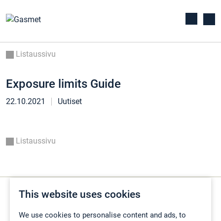
Listaussivu
Exposure limits Guide
22.10.2021
Uutiset
Listaussivu
This website uses cookies
We use cookies to personalise content and ads, to