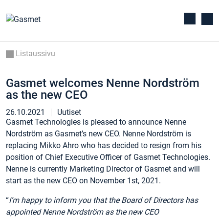
Listaussivu
Gasmet welcomes Nenne Nordström
as the new CEO
26.10.2021
Uutiset
Gasmet Technologies is pleased to announce Nenne
Nordström as Gasmet’s new CEO. Nenne Nordström is
replacing Mikko Ahro who has decided to resign from his
position of Chief Executive Officer of Gasmet Technologies.
Nenne is currently Marketing Director of Gasmet and will
start as the new CEO on November 1st, 2021.
“
I’m happy to inform you that the Board of Directors has
appointed Nenne Nordström as the new CEO