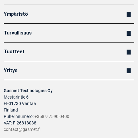
Ympäristö
Turvallisuus
Tuotteet
Yritys
Gasmet Technologies Oy
Mestarintie 6
FI-01730 Vantaa
Finland
Puhelinnumero:
+358 9 7590 0400
VAT: FI26818038
contact@gasmet.fi