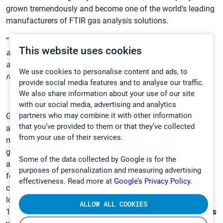
grown tremendously and become one of the world’s leading
manufacturers of FTIR gas analysis solutions.
“
I am proud of what this organization and teams have
This website uses cookies
achieved together during these years. I enjoyed my time
at Gasmet, and I wish Nenne the best of luck in her new
We use cookies to personalise content and ads, to
role
,” says resigning CEO Mikko Ahro.
provide social media features and to analyse our traffic.
We also share information about your use of our site
with our social media, advertising and analytics
partners who may combine it with other information
Gasmet designs and manufactures world-class gas
that you’ve provided to them or that they’ve collected
analysis systems and emission monitoring solutions to
from your use of their services.
measure gaseous emissions from industrial processes,
gases released from natural sources into the atmosphere,
Some of the data collected by Google is for the
and gases present in working environments. Gasmet,
purposes of personalization and measuring advertising
founded in 1990, is a technology group from Finland
effectiveness. Read more at
Google’s Privacy Policy.
consisting of the parent company and five subsidiaries
located abroad. In total, Gasmet employs over
ALLOW ALL COOKIES
130 personnel and
has delivered over 5000 FTIR analyzers