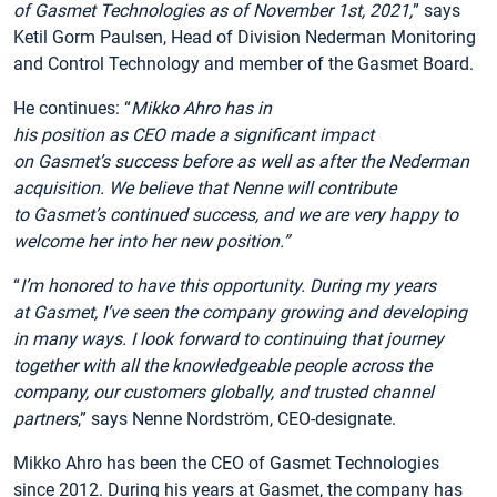
of Gasmet Technologies as of November 1
st
, 2021,
” says
Ketil Gorm Paulsen, Head of Division Nederman Monitoring
and Control Technology and member of the Gasmet Board.
He continues: “
Mikko Ahro has in
his position as CEO made a significant impact
on Gasmet’s success before as well as after the Nederman
acquisition.
We believe that Nenne will contribute
to Gasmet’s continued success, and we are very happy to
welcome her into her new position.”
“
I’m honored to have this opportunity. During my years
at Gasmet, I’ve seen the company growing and developing
in many ways. I look forward to continuing that journey
together with all the knowledgeable people across the
company, our customers globally, and trusted channel
partners
,” says Nenne Nordström, CEO-designate.
Mikko Ahro has been the CEO of Gasmet Technologies
since 2012. During his years at Gasmet, the company has