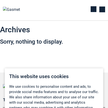
Archives
Sorry, nothing to display.
This website uses cookies
We use cookies to personalise content and ads, to
provide social media features and to analyse our traffic.
We also share information about your use of our site
Teollisuuden päästömittaus
with our social media, advertising and analytics
partners who may combine it with other information