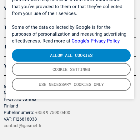
that you’ve provided to them or that they’ve collected
Ympäristö
from your use of their services.
Some of the data collected by Google is for the
Turvallisuus
purposes of personalization and measuring advertising
effectiveness. Read more at
Google’s Privacy Policy.
Tuotteet
ALLOW ALL COOKIES
Yritys
COOKIE SETTINGS
USE NECESSARY COOKIES ONLY
Gasmet Technologies Oy
Mestarintie 6
FI-01730 Vantaa
Finland
Puhelinnumero:
+358 9 7590 0400
VAT: FI26818038
contact@gasmet.fi