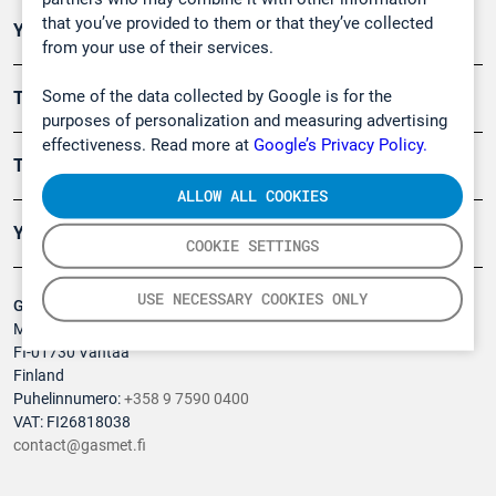
that you’ve provided to them or that they’ve collected
Ympäristö
from your use of their services.
Some of the data collected by Google is for the
Turvallisuus
purposes of personalization and measuring advertising
effectiveness. Read more at
Google’s Privacy Policy.
Tuotteet
ALLOW ALL COOKIES
Yritys
COOKIE SETTINGS
USE NECESSARY COOKIES ONLY
Gasmet Technologies Oy
Mestarintie 6
FI-01730 Vantaa
Finland
Puhelinnumero:
+358 9 7590 0400
VAT: FI26818038
contact@gasmet.fi