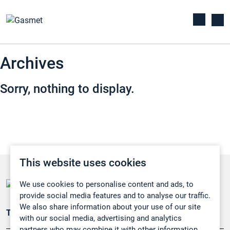
Archives
Sorry, nothing to display.
This website uses cookies
We use cookies to personalise content and ads, to
provide social media features and to analyse our traffic.
We also share information about your use of our site
Teollisuuden päästömittaus
with our social media, advertising and analytics
partners who may combine it with other information