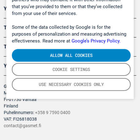
that you’ve provided to them or that they’ve collected
Ympäristö
from your use of their services.
Some of the data collected by Google is for the
Turvallisuus
purposes of personalization and measuring advertising
effectiveness. Read more at
Google’s Privacy Policy.
Tuotteet
ALLOW ALL COOKIES
Yritys
COOKIE SETTINGS
USE NECESSARY COOKIES ONLY
Gasmet Technologies Oy
Mestarintie 6
FI-01730 Vantaa
Finland
Puhelinnumero:
+358 9 7590 0400
VAT: FI26818038
contact@gasmet.fi