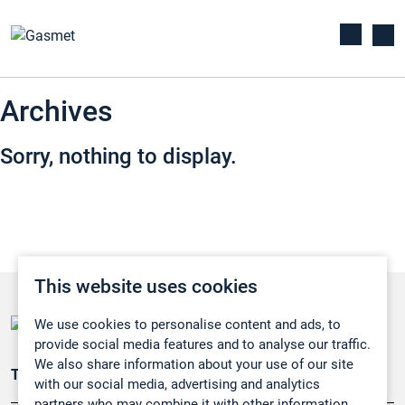
Archives
Sorry, nothing to display.
This website uses cookies
We use cookies to personalise content and ads, to
provide social media features and to analyse our traffic.
We also share information about your use of our site
Teollisuuden päästömittaus
with our social media, advertising and analytics
partners who may combine it with other information