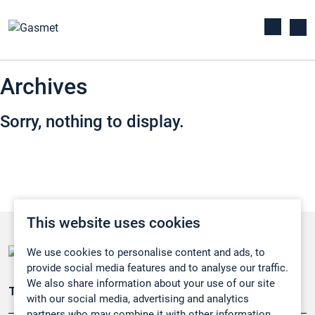
Archives
Sorry, nothing to display.
This website uses cookies
We use cookies to personalise content and ads, to
provide social media features and to analyse our traffic.
We also share information about your use of our site
Teollisuuden päästömittaus
with our social media, advertising and analytics
partners who may combine it with other information