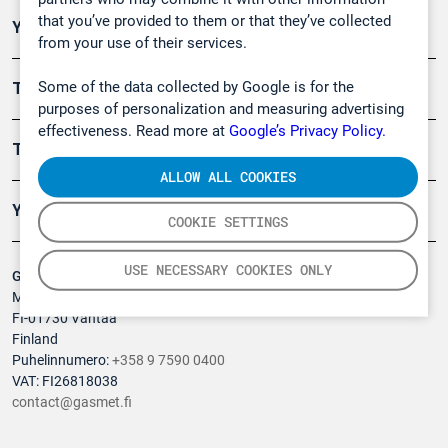
that you’ve provided to them or that they’ve collected
Ympäristö
from your use of their services.
Some of the data collected by Google is for the
Turvallisuus
purposes of personalization and measuring advertising
effectiveness. Read more at
Google’s Privacy Policy.
Tuotteet
ALLOW ALL COOKIES
Yritys
COOKIE SETTINGS
USE NECESSARY COOKIES ONLY
Gasmet Technologies Oy
Mestarintie 6
FI-01730 Vantaa
Finland
Puhelinnumero:
+358 9 7590 0400
VAT: FI26818038
contact@gasmet.fi