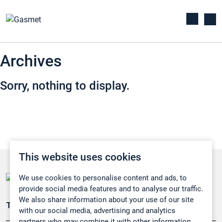
Archives
Sorry, nothing to display.
This website uses cookies
We use cookies to personalise content and ads, to
provide social media features and to analyse our traffic.
We also share information about your use of our site
Teollisuuden päästömittaus
with our social media, advertising and analytics
partners who may combine it with other information