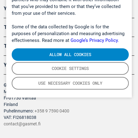
that you’ve provided to them or that they’ve collected
Ympäristö
from your use of their services.
Some of the data collected by Google is for the
Turvallisuus
purposes of personalization and measuring advertising
effectiveness. Read more at
Google’s Privacy Policy.
Tuotteet
ALLOW ALL COOKIES
Yritys
COOKIE SETTINGS
USE NECESSARY COOKIES ONLY
Gasmet Technologies Oy
Mestarintie 6
FI-01730 Vantaa
Finland
Puhelinnumero:
+358 9 7590 0400
VAT: FI26818038
contact@gasmet.fi