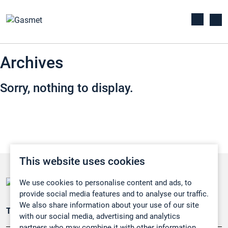
Archives
Sorry, nothing to display.
This website uses cookies
We use cookies to personalise content and ads, to
provide social media features and to analyse our traffic.
We also share information about your use of our site
Teollisuuden päästömittaus
with our social media, advertising and analytics
partners who may combine it with other information