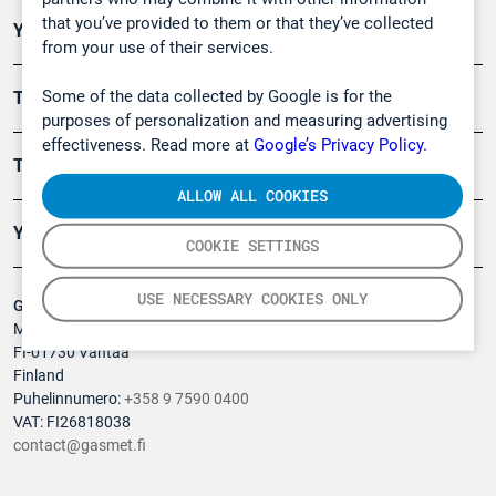
that you’ve provided to them or that they’ve collected
Ympäristö
from your use of their services.
Some of the data collected by Google is for the
Turvallisuus
purposes of personalization and measuring advertising
effectiveness. Read more at
Google’s Privacy Policy.
Tuotteet
ALLOW ALL COOKIES
Yritys
COOKIE SETTINGS
USE NECESSARY COOKIES ONLY
Gasmet Technologies Oy
Mestarintie 6
FI-01730 Vantaa
Finland
Puhelinnumero:
+358 9 7590 0400
VAT: FI26818038
contact@gasmet.fi