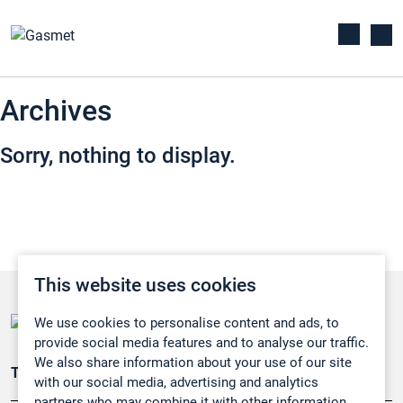
Archives
Sorry, nothing to display.
This website uses cookies
We use cookies to personalise content and ads, to
provide social media features and to analyse our traffic.
We also share information about your use of our site
Teollisuuden päästömittaus
with our social media, advertising and analytics
partners who may combine it with other information