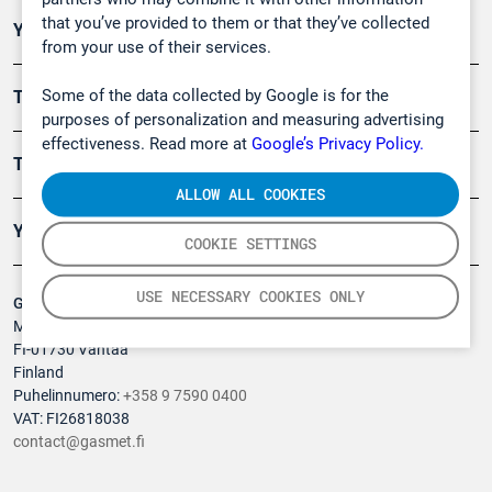
that you’ve provided to them or that they’ve collected
Ympäristö
from your use of their services.
Some of the data collected by Google is for the
Turvallisuus
purposes of personalization and measuring advertising
effectiveness. Read more at
Google’s Privacy Policy.
Tuotteet
ALLOW ALL COOKIES
Yritys
COOKIE SETTINGS
USE NECESSARY COOKIES ONLY
Gasmet Technologies Oy
Mestarintie 6
FI-01730 Vantaa
Finland
Puhelinnumero:
+358 9 7590 0400
VAT: FI26818038
contact@gasmet.fi