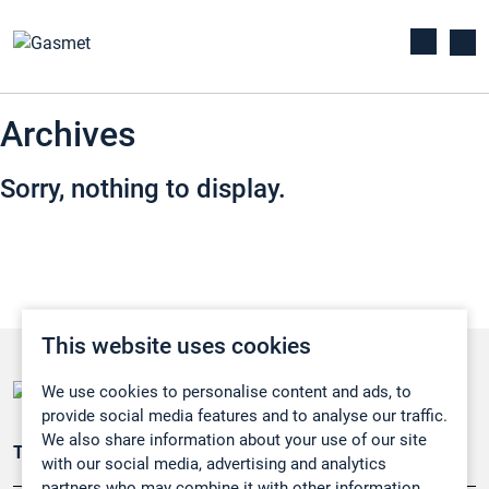
Archives
Sorry, nothing to display.
This website uses cookies
We use cookies to personalise content and ads, to
provide social media features and to analyse our traffic.
We also share information about your use of our site
Teollisuuden päästömittaus
with our social media, advertising and analytics
partners who may combine it with other information