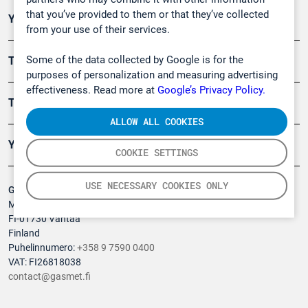
that you’ve provided to them or that they’ve collected
Ympäristö
from your use of their services.
Some of the data collected by Google is for the
Turvallisuus
purposes of personalization and measuring advertising
effectiveness. Read more at
Google’s Privacy Policy.
Tuotteet
ALLOW ALL COOKIES
Yritys
COOKIE SETTINGS
USE NECESSARY COOKIES ONLY
Gasmet Technologies Oy
Mestarintie 6
FI-01730 Vantaa
Finland
Puhelinnumero:
+358 9 7590 0400
VAT: FI26818038
contact@gasmet.fi