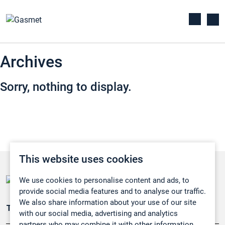
Archives
Sorry, nothing to display.
This website uses cookies
We use cookies to personalise content and ads, to
provide social media features and to analyse our traffic.
We also share information about your use of our site
Teollisuuden päästömittaus
with our social media, advertising and analytics
partners who may combine it with other information