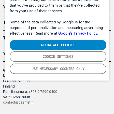
that you’ve provided to them or that they’ve collected
Ympäristö
from your use of their services.
Some of the data collected by Google is for the
Turvallisuus
purposes of personalization and measuring advertising
effectiveness. Read more at
Google’s Privacy Policy.
Tuotteet
ALLOW ALL COOKIES
Yritys
COOKIE SETTINGS
USE NECESSARY COOKIES ONLY
Gasmet Technologies Oy
Mestarintie 6
FI-01730 Vantaa
Finland
Puhelinnumero:
+358 9 7590 0400
VAT: FI26818038
contact@gasmet.fi