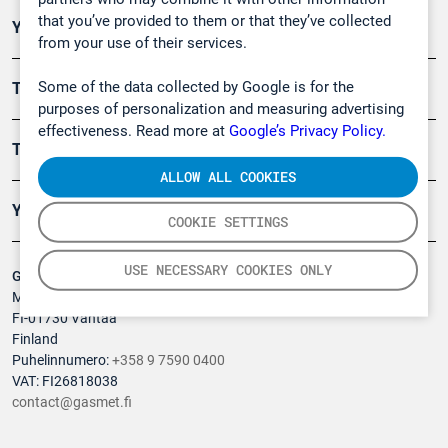
that you’ve provided to them or that they’ve collected
Ympäristö
from your use of their services.
Some of the data collected by Google is for the
Turvallisuus
purposes of personalization and measuring advertising
effectiveness. Read more at
Google’s Privacy Policy.
Tuotteet
ALLOW ALL COOKIES
Yritys
COOKIE SETTINGS
USE NECESSARY COOKIES ONLY
Gasmet Technologies Oy
Mestarintie 6
FI-01730 Vantaa
Finland
Puhelinnumero:
+358 9 7590 0400
VAT: FI26818038
contact@gasmet.fi