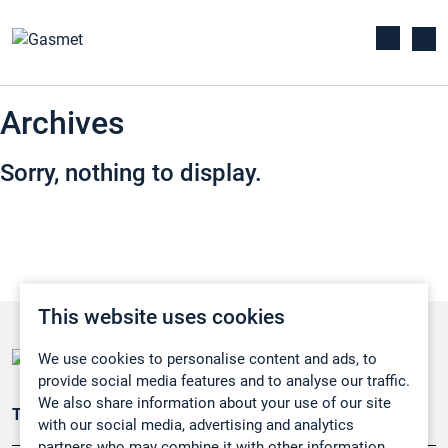
Archives
Sorry, nothing to display.
This website uses cookies
We use cookies to personalise content and ads, to
provide social media features and to analyse our traffic.
We also share information about your use of our site
Teollisuuden päästömittaus
with our social media, advertising and analytics
partners who may combine it with other information