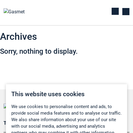
Archives
Sorry, nothing to display.
This website uses cookies
We use cookies to personalise content and ads, to
provide social media features and to analyse our traffic.
We also share information about your use of our site
Teollisuuden päästömittaus
with our social media, advertising and analytics
partners who may combine it with other information