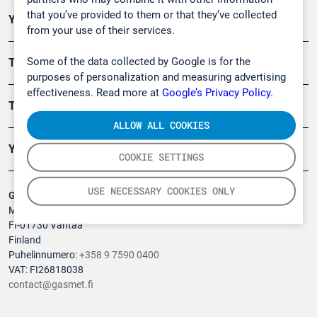
that you’ve provided to them or that they’ve collected
Ympäristö
from your use of their services.
Some of the data collected by Google is for the
Turvallisuus
purposes of personalization and measuring advertising
effectiveness. Read more at
Google’s Privacy Policy.
Tuotteet
ALLOW ALL COOKIES
Yritys
COOKIE SETTINGS
USE NECESSARY COOKIES ONLY
Gasmet Technologies Oy
Mestarintie 6
FI-01730 Vantaa
Finland
Puhelinnumero:
+358 9 7590 0400
VAT: FI26818038
contact@gasmet.fi