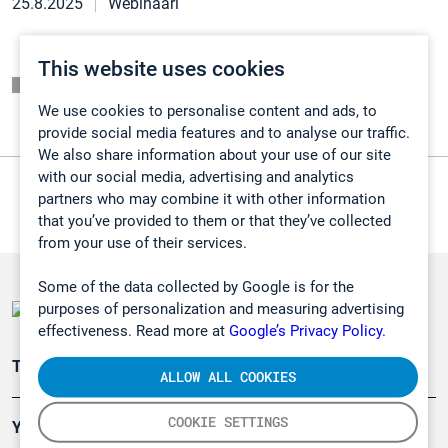
25.8.2025
Webinaari
This website uses cookies
Listaussivu
We use cookies to personalise content and ads, to
provide social media features and to analyse our traffic.
We also share information about your use of our site
with our social media, advertising and analytics
partners who may combine it with other information
that you’ve provided to them or that they’ve collected
from your use of their services.
Some of the data collected by Google is for the
purposes of personalization and measuring advertising
effectiveness. Read more at
Google’s Privacy Policy.
Teollisuuden päästömittaus
ALLOW ALL COOKIES
COOKIE SETTINGS
Ympäristö