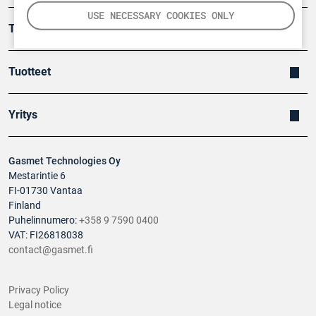
USE NECESSARY COOKIES ONLY
Turvallisuus
Tuotteet
Yritys
Gasmet Technologies Oy
Mestarintie 6
FI-01730 Vantaa
Finland
Puhelinnumero:
+358 9 7590 0400
VAT: FI26818038
contact@gasmet.fi
Privacy Policy
Legal notice