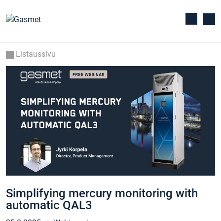
Listaussivu
Simplifying mercury monitoring with
automatic QAL3