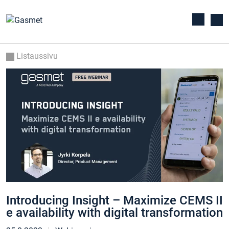
Listaussivu
Introducing Insight – Maximize CEMS II
e availability with digital transformation