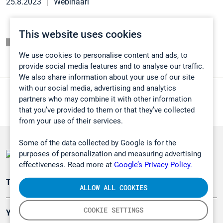
25.8.2023
Webinaari
This website uses cookies
Listaussivu
We use cookies to personalise content and ads, to
provide social media features and to analyse our traffic.
We also share information about your use of our site
with our social media, advertising and analytics
partners who may combine it with other information
that you’ve provided to them or that they’ve collected
from your use of their services.
Some of the data collected by Google is for the
purposes of personalization and measuring advertising
effectiveness. Read more at
Google’s Privacy Policy.
Teollisuuden päästömittaus
ALLOW ALL COOKIES
COOKIE SETTINGS
Ympäristö