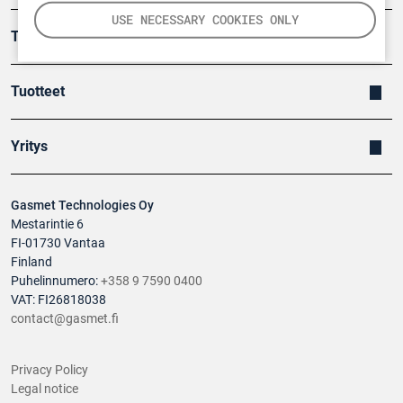
USE NECESSARY COOKIES ONLY
Turvallisuus
Tuotteet
Yritys
Gasmet Technologies Oy
Mestarintie 6
FI-01730 Vantaa
Finland
Puhelinnumero:
+358 9 7590 0400
VAT: FI26818038
contact@gasmet.fi
Privacy Policy
Legal notice