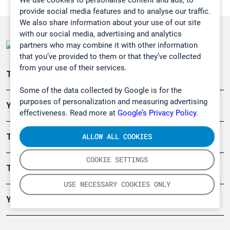
provide social media features and to analyse our traffic.
We also share information about your use of our site
with our social media, advertising and analytics
partners who may combine it with other information
that you’ve provided to them or that they’ve collected
from your use of their services.
Teollisuuden päästömittaus
Some of the data collected by Google is for the
purposes of personalization and measuring advertising
Ympäristö
effectiveness. Read more at
Google’s Privacy Policy.
ALLOW ALL COOKIES
Turvallisuus
COOKIE SETTINGS
Tuotteet
USE NECESSARY COOKIES ONLY
Yritys