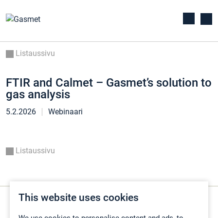
Listaussivu
FTIR and Calmet – Gasmet’s solution to
gas analysis
5.2.2026
Webinaari
Listaussivu
This website uses cookies
We use cookies to personalise content and ads, to