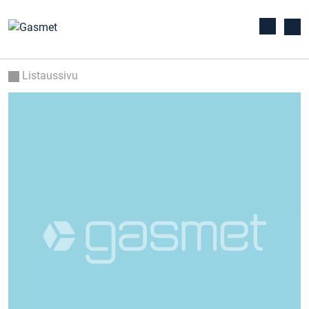
Listaussivu