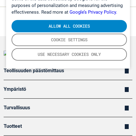
purposes of personalization and measuring advertising
effectiveness. Read more at
Google’s Privacy Policy.
ALLOW ALL COOKIES
COOKIE SETTINGS
USE NECESSARY COOKIES ONLY
Teollisuuden päästömittaus
Ympäristö
Turvallisuus
Tuotteet