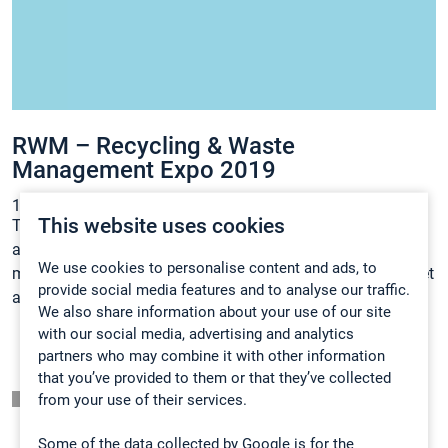
RWM – Recycling & Waste
Management Expo 2019
12.12.2018
Uutiset
This website uses cookies
Thousands of recycling and waste, business and local
authority professionals attend RWM Exhibition each year,
We use cookies to personalise content and ads, to
making for a diverse and relevant visitor base. Meet Gasmet
provide social media features and to analyse our traffic.
at the RWM 2019!
We also share information about your use of our site
with our social media, advertising and analytics
partners who may combine it with other information
that you’ve provided to them or that they’ve collected
Listaussivu
from your use of their services.
Some of the data collected by Google is for the