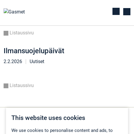
Listaussivu
Ilmansuojelupäivät
2.2.2026
Uutiset
Listaussivu
This website uses cookies
We use cookies to personalise content and ads, to