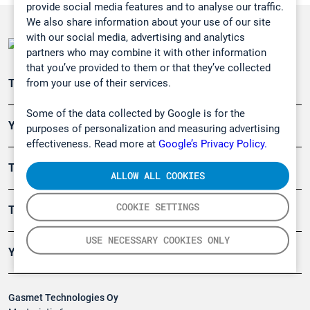
provide social media features and to analyse our traffic.
We also share information about your use of our site
with our social media, advertising and analytics
partners who may combine it with other information
that you’ve provided to them or that they’ve collected
from your use of their services.
Teollisuuden päästömittaus
Some of the data collected by Google is for the
Ympäristö
purposes of personalization and measuring advertising
effectiveness. Read more at
Google’s Privacy Policy.
Turvallisuus
ALLOW ALL COOKIES
COOKIE SETTINGS
Tuotteet
USE NECESSARY COOKIES ONLY
Yritys
Gasmet Technologies Oy