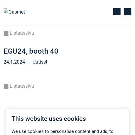
Listaussivu
EGU24, booth 40
24.1.2024
Uutiset
Listaussivu
This website uses cookies
We use cookies to personalise content and ads, to