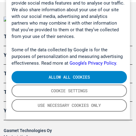
provide social media features and to analyse our traffic.
We also share information about your use of our site
with our social media, advertising and analytics
partners who may combine it with other information
that you’ve provided to them or that they’ve collected
from your use of their services.
Teollisuuden päästömittaus
Some of the data collected by Google is for the
Ympäristö
purposes of personalization and measuring advertising
effectiveness. Read more at
Google’s Privacy Policy.
Turvallisuus
ALLOW ALL COOKIES
COOKIE SETTINGS
Tuotteet
USE NECESSARY COOKIES ONLY
Yritys
Gasmet Technologies Oy