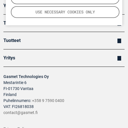
Ympäristö
USE NECESSARY COOKIES ONLY
Turvallisuus
Tuotteet
Yritys
Gasmet Technologies Oy
Mestarintie 6
FI-01730 Vantaa
Finland
Puhelinnumero:
+358 9 7590 0400
VAT: FI26818038
contact@gasmet.fi