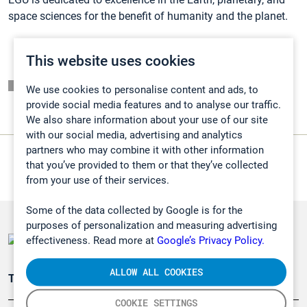
space sciences for the benefit of humanity and the planet.
This website uses cookies
Listaussivu
We use cookies to personalise content and ads, to
provide social media features and to analyse our traffic.
We also share information about your use of our site
with our social media, advertising and analytics
partners who may combine it with other information
that you’ve provided to them or that they’ve collected
from your use of their services.
Some of the data collected by Google is for the
purposes of personalization and measuring advertising
effectiveness. Read more at
Google’s Privacy Policy.
ALLOW ALL COOKIES
Teollisuuden päästömittaus
COOKIE SETTINGS