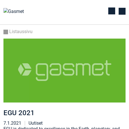
Listaussivu
EGU 2021
7.1.2021
Uutiset
EGU is dedicated to excellence in the Earth, planetary, and