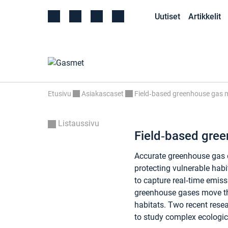
Uutiset
Artikkelit
Etusivu
Asiakascaset
Field‑based greenhouse gas m
Listaussivu
Field‑based gre
Accurate greenhouse gas 
protecting vulnerable habi
to capture real‑time emiss
greenhouse gases move 
habitats. Two recent resea
to study complex ecologic