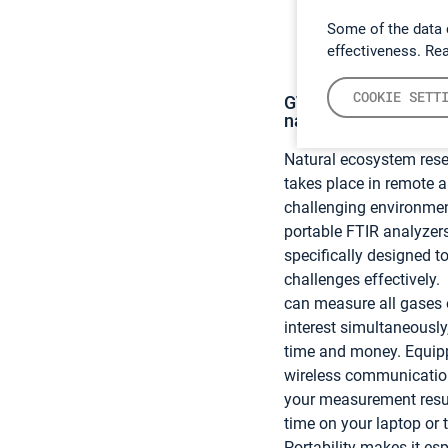
Some of the data 
effectiveness. Re
COOKIE SETT
GT5000 Terra – Our s
natural ecosystem r
Natural ecosystem rese
takes place in remote 
challenging environme
portable FTIR analyzer
specifically designed t
challenges effectively
can measure all gases 
interest simultaneously
time and money. Equip
wireless communicatio
your measurement result
time on your laptop or t
Portability makes it esp