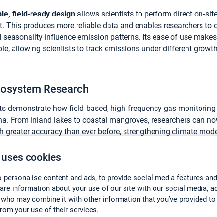
le, field‑ready design
allows scientists to perform direct on‑s
t. This produces more reliable data and enables researchers to
d seasonality influence emission patterns. Its ease of use mak
le, allowing scientists to track emissions under different grow
Ecosystem Research
cts demonstrate how field‑based, high‑frequency gas monitoring
na. From inland lakes to coastal mangroves, researchers can n
h greater accuracy than ever before, strengthening climate mode
scientific understanding of natural carbon and nitrogen cycles.
 uses cookies
ributed in China by
Beijing Eco-mind Technology Co. Ltd
, workin
 personalise content and ads, to provide social media features and
d gas analysis solutions and technical support to Chinese resea
hare information about your use of our site with our social media, a
t leading environmental monitoring technologies remain accessib
 who may combine it with other information that you’ve provided to
s.
from your use of their services.