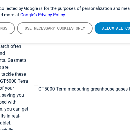
collected by Google is for the purposes of personalization and mea
ad more at
Google’s Privacy Policy.
INGS
USE NECESSARY COOKIES ONLY
ALLOW ALL CO
olution for
esearch
arch often
and
nts. Gasmet’s
s are
o tackle these
. GT5000 Terra
of your
, saving you
ped with
n, you can get
s in real-
ablet.
ecially