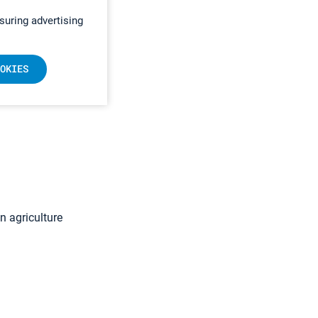
suring advertising
OKIES