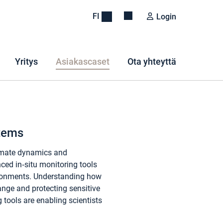
FI
Login
Yritys
Asiakascaset
Ota yhteyttä
stems
limate dynamics and
nced in‑situ monitoring tools
nvironments. Understanding how
ange and protecting sensitive
 tools are enabling scientists