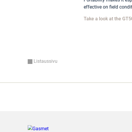
effective on field condi
Take a look at the GT5
Listaussivu