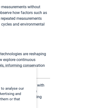
ite measurements without
 observe how factors such as
es repeated measurements
th cycles and environmental
 technologies are reshaping
ow explore continuous
ls, informing conservation
g in close partnership with
 to analyse our
rch institutions. This
dvertising and
le to scientists studying
 them or that