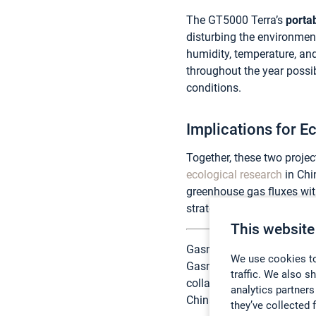
The GT5000 Terra’s
portab
disturbing the environmen
humidity, temperature, an
throughout the year possib
conditions.
Implications for 
Together, these two proje
ecological research
in Chi
greenhouse gas fluxes wit
strategies, and deepening 
This website
Gasmet analyzers are dist
We use cookies to
Gasmet to provide advance
traffic. We also s
collaboration ensures tha
analytics partners
China’s diverse ecosystem
they’ve collected 