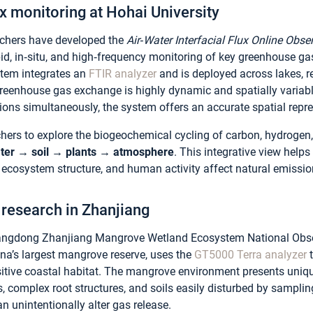
x monitoring at Hohai University
archers have developed the
Air‑Water Interfacial Flux Online Obs
d, in‑situ, and high‑frequency monitoring of key greenhouse gas
stem integrates an
FTIR analyzer
and is deployed across lakes, re
greenhouse gas exchange is highly dynamic and spatially vari
tions simultaneously, the system offers an accurate spatial repr
hers to explore the biogeochemical cycling of carbon, hydrogen, 
ter → soil → plants → atmosphere
. This integrative view help
 ecosystem structure, and human activity affect natural emissio
research in Zhanjiang
uangdong Zhanjiang Mangrove Wetland Ecosystem National Obs
ina’s largest mangrove reserve, uses the
GT5000 Terra analyzer
t
sitive coastal habitat. The mangrove environment presents uni
ns, complex root structures, and soils easily disturbed by sampli
an unintentionally alter gas release.