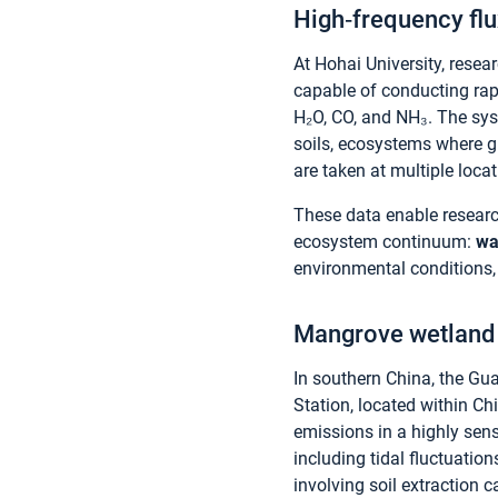
High‑frequency flu
At Hohai University, rese
capable of conducting rapi
H₂O, CO, and NH₃. The sy
soils, ecosystems where 
are taken at multiple loca
These data enable researc
ecosystem continuum:
wa
environmental conditions,
Mangrove wetland 
In southern China, the G
Station, located within Ch
emissions in a highly sen
including tidal fluctuatio
involving soil extraction c