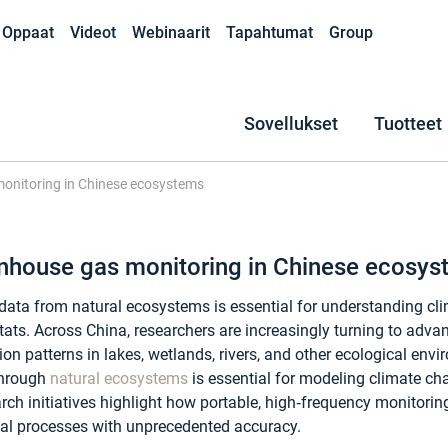
Oppaat
Videot
Webinaarit
Tapahtumat
Group
Sovellukset
Tuotteet
onitoring in Chinese ecosystems
enhouse gas monitoring in Chinese ecosy
data from natural ecosystems is essential for understanding c
tats. Across China, researchers are increasingly turning to adva
ion patterns in lakes, wetlands, rivers, and other ecological e
through
natural ecosystems
is essential for modeling climate ch
rch initiatives highlight how portable, high‑frequency monitoring
al processes with unprecedented accuracy.