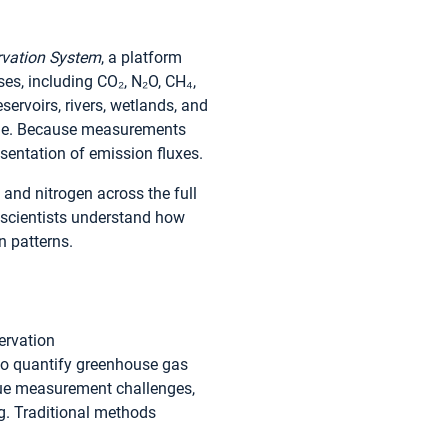
ervation System
, a platform
es, including CO₂, N₂O, CH₄,
servoirs, rivers, wetlands, and
able. Because measurements
esentation of emission fluxes.
and nitrogen across the full
s scientists understand how
n patterns.
ervation
o quantify greenhouse gas
que measurement challenges,
ng. Traditional methods