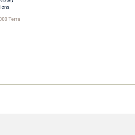
tions.
000 Terra