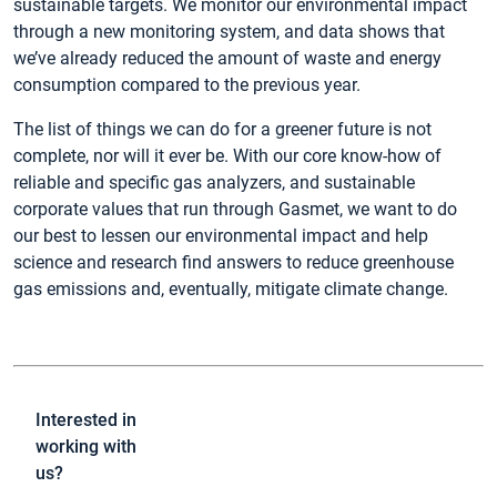
sustainable targets. We monitor our environmental impact
through a new monitoring system, and data shows that
we’ve already reduced the amount of waste and energy
consumption compared to the previous year.
The list of things we can do for a greener future is not
complete, nor will it ever be. With our core know-how of
reliable and specific gas analyzers, and sustainable
corporate values that run through Gasmet, we want to do
our best to lessen our environmental impact and help
science and research find answers to reduce greenhouse
gas emissions and, eventually, mitigate climate change.
Interested in
working with
us?