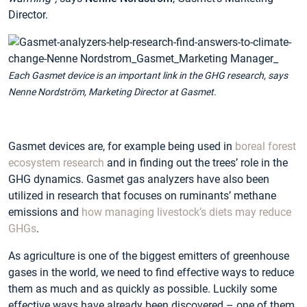
Director.
Each Gasmet device is an important link in the GHG research, says
Nenne Nordström, Marketing Director at Gasmet.
Gasmet devices are, for example being used in
boreal forest
ecosystem research
and in finding out the trees’ role in the
GHG dynamics. Gasmet gas analyzers have also been
utilized in research that focuses on ruminants’ methane
emissions and
how managing livestock’s diets may reduce
GHGs
.
As agriculture is one of the biggest emitters of greenhouse
gases in the world, we need to find effective ways to reduce
them as much and as quickly as possible. Luckily some
effective ways have already been discovered – one of them