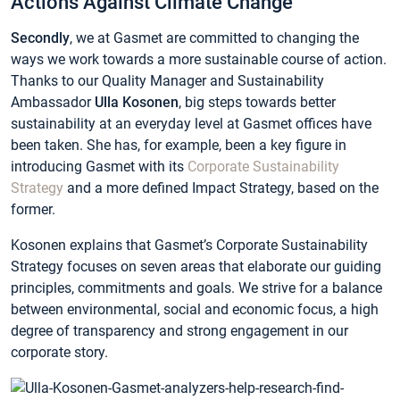
Actions Against Climate Change
Secondly
, we at Gasmet are committed to changing the
ways we work towards a more sustainable course of action.
Thanks to our Quality Manager and Sustainability
Ambassador
Ulla Kosonen
, big steps towards better
sustainability at an everyday level at Gasmet offices have
been taken. She has, for example, been a key figure in
introducing Gasmet with its
Corporate Sustainability
Strategy
and a more defined Impact Strategy, based on the
former.
Kosonen explains that Gasmet’s Corporate Sustainability
Strategy focuses on seven areas that elaborate our guiding
principles, commitments and goals. We strive for a balance
between environmental, social and economic focus, a high
degree of transparency and strong engagement in our
corporate story.