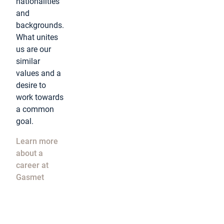
nationalities
and
backgrounds.
What unites
us are our
similar
values and a
desire to
work towards
a common
goal.
Learn more
about a
career at
Gasmet