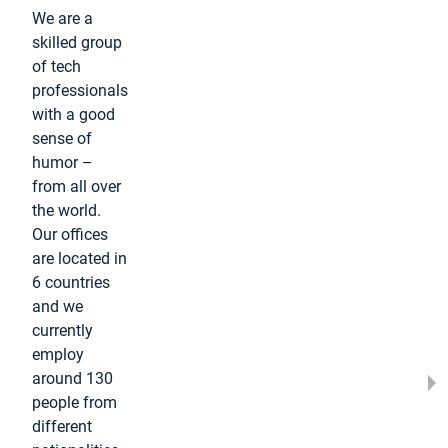
We are a
skilled group
of tech
professionals
with a good
sense of
humor –
from all over
the world.
Our offices
are located in
6 countries
and we
currently
employ
around 130
people from
different