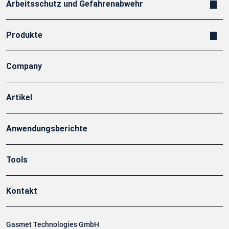
Arbeitsschutz und Gefahrenabwehr
Produkte
Company
Artikel
Anwendungsberichte
Tools
Kontakt
Gasmet Technologies GmbH