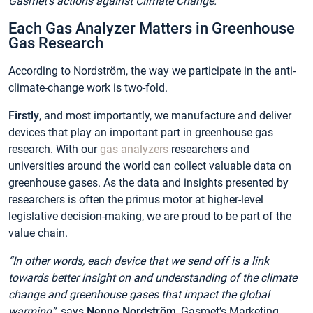
Gasmet’s actions against Climate Change.
Each Gas Analyzer Matters in Greenhouse
Gas Research
According to Nordström, the way we participate in the anti-
climate-change work is two-fold.
Firstly
, and most importantly, we manufacture and deliver
devices that play an important part in greenhouse gas
research. With our
gas analyzers
researchers and
universities around the world can collect valuable data on
greenhouse gases. As the data and insights presented by
researchers is often the primus motor at higher-level
legislative decision-making, we are proud to be part of the
value chain.
“In other words, each device that we send off is a link
towards better insight on and understanding of the climate
change and greenhouse gases that impact the global
warming”,
says
Nenne Nordström
, Gasmet’s Marketing