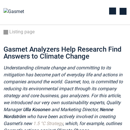
Listing page
Gasmet Analyzers Help Research Find
Answers to Climate Change
Understanding climate change and committing to its
mitigation has become part of everyday life and actions in
companies around the world. Gasmet, too, is committed to
reducing its environmental impact through its company
strategy and core business, gas analyzers. For this article,
we introduced our very own sustainability experts, Quality
Manager
Ulla Kosonen
and
Marketing Director,
Nenne
Nordström
who have been actively involved in creating
Gasmet’s new
1.5 °C Strategy
, which, for example, outlines