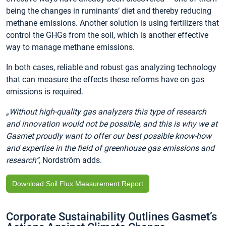
being the changes in ruminants’ diet and thereby reducing
methane emissions. Another solution is using fertilizers that
control the GHGs from the soil, which is another effective
way to manage methane emissions.
In both cases, reliable and robust gas analyzing technology
that can measure the effects these reforms have on gas
emissions is required.
„Without high-quality gas analyzers this type of research
and innovation would not be possible, and this is why we at
Gasmet proudly want to offer our best possible know-how
and expertise in the field of greenhouse gas emissions and
research”,
Nordström adds.
Download Soil Flux Measurement Report
Corporate Sustainability Outlines Gasmet’s