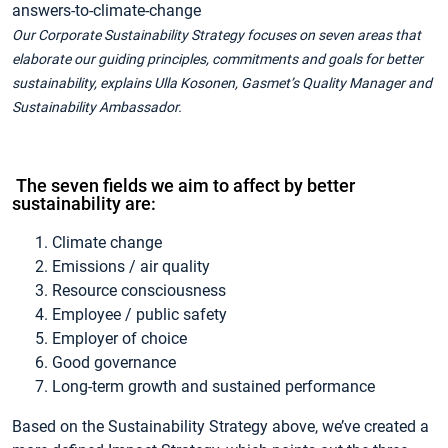
Our Corporate Sustainability Strategy focuses on seven areas that
elaborate our guiding principles, commitments and goals for better
sustainability, explains Ulla Kosonen, Gasmet’s Quality Manager and
Sustainability Ambassador.
The seven fields we aim to affect by better
sustainability are:
Climate change
Emissions / air quality
Resource consciousness
Employee / public safety
Employer of choice
Good governance
Long-term growth and sustained performance
Based on the Sustainability Strategy above, we’ve created a