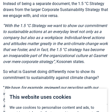
Instead of being a separate document, the 1.5 °C Strategy
draws from the larger Corporate Sustainability Strategy that
we engage with, and vice versa.
“With the 1.5 °C Strategy we want to show our commitment
to sustainable actions at an everyday level not only as a
company but also as a workplace. Individual-level actions
and attitudes matter greatly in the anti-climate change work
that we foster, and in fact, the 1.5 °C strategy has become
an inseparable part of the organizational culture at Gasmet
over mere corporate strategy”,
Kosonen states.
So what is Gasmet doing differently now to show its
commitment to sustainability against climate change?
“
We have, for example, reviewed our recycling with our
waste management partner and added more recycling
This website uses cookies
types. We currently have ten different recycling categories,
and employees can request new ones. Someone suggested
We use cookies to personalise content and ads, to
we should recycle clear plastics and biodegradables, so we