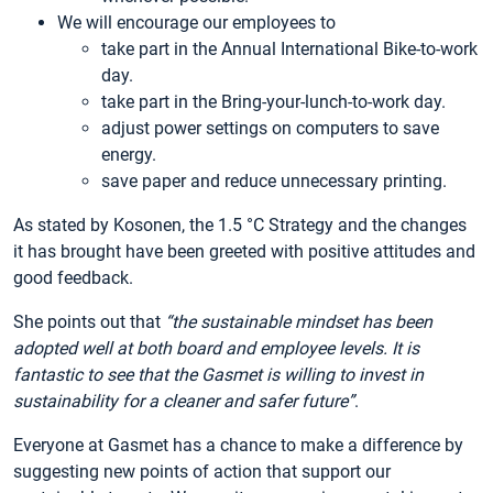
We will encourage our employees to
take part in the Annual International Bike-to-work
day.
take part in the Bring-your-lunch-to-work day.
adjust power settings on computers to save
energy.
save paper and reduce unnecessary printing.
As stated by Kosonen, the 1.5 °C Strategy and the changes
it has brought have been greeted with positive attitudes and
good feedback.
She points out that
“the sustainable mindset has been
adopted well at both board and employee levels. It is
fantastic to see that the Gasmet is willing to invest in
sustainability for a cleaner and safer future”
.
Everyone at Gasmet has a chance to make a difference by
suggesting new points of action that support our