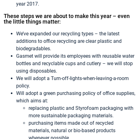
year 2017.
These steps we are about to make this year – even
the little things matter:
We’ve expanded our recycling types – the latest
additions to office recycling are clear plastic and
biodegradables.
Gasmet will provide its employees with reusable water
bottles and recyclable cups and cutlery – we will stop
using disposables.
We will adopt a Turn-off-lights-when-leaving-a-room
policy.
Will adopt a green purchasing policy of office supplies,
which aims at:
replacing plastic and Styrofoam packaging with
more sustainable packaging materials.
purchasing items made out of recycled
materials, natural or bio-based products
whenever possible.