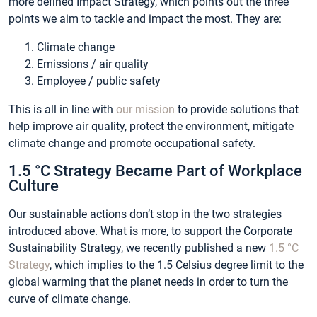
more defined Impact Strategy, which points out the three
points we aim to tackle and impact the most. They are:
Climate change
Emissions / air quality
Employee / public safety
This is all in line with
our mission
to provide solutions that
help improve air quality, protect the environment, mitigate
climate change and promote occupational safety.
1.5 °C Strategy Became Part of Workplace
Culture
Our sustainable actions don’t stop in the two strategies
introduced above. What is more, to support the Corporate
Sustainability Strategy, we recently published a new
1.5 °C
Strategy
, which implies to the 1.5 Celsius degree limit to the
global warming that the planet needs in order to turn the
curve of climate change.