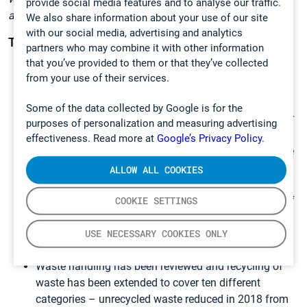
provide social media features and to analyse our traffic.
added them in. Everyone has a voice
”, explains Kosonen.
We also share information about your use of our site
with our social media, advertising and analytics
These steps we have already taken:
partners who may combine it with other information
that you’ve provided to them or that they’ve collected
We ship our products in wooden, recyclable boxes to
from your use of their services.
our customers worldwide.
Instead of using plastic office water dispensers, we
Some of the data collected by Google is for the
drink the high-quality tap water that we have in all our
purposes of personalization and measuring advertising
branches.
effectiveness. Read more at
Google’s Privacy Policy.
Monthly Safety and Environmental walk to ensure the
correctness and functionality of waste sorting at our
ALLOW ALL COOKIES
facilities.
Gasmet UK office has installed solar panels for use of
COOKIE SETTINGS
green energy.
We have replaced the lighting with LED to reduce
USE NECESSARY COOKIES ONLY
energy consumption.
Waste handling has been reviewed and recycling of
waste has been extended to cover ten different
categories – unrecycled waste reduced in 2018 from