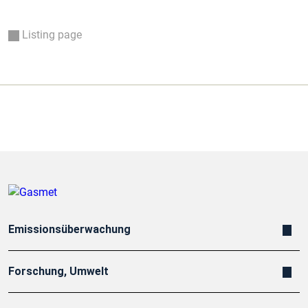
Listing page
Emissionsüberwachung
Forschung, Umwelt