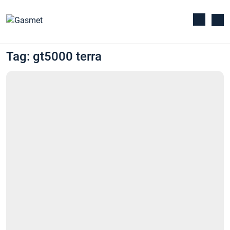
Tag: gt5000 terra