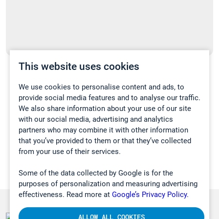
This website uses cookies
Kiinnostaako sinua kannettavien
tuotteidemme etädemo?
We use cookies to personalise content and ads, to
provide social media features and to analyse our traffic.
09.12.2020
We also share information about your use of our site
with our social media, advertising and analytics
UUTISET
partners who may combine it with other information
that you’ve provided to them or that they’ve collected
from your use of their services.
Some of the data collected by Google is for the
purposes of personalization and measuring advertising
effectiveness. Read more at
Google’s Privacy Policy.
ALLOW ALL COOKIES