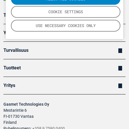
COOKIE SETTINGS
Teollisuuden päästömittaus
USE NECESSARY COOKIES ONLY
Ympäristö
Turvallisuus
Tuotteet
Yritys
Gasmet Technologies Oy
Mestarintie 6
FI-01730 Vantaa
Finland
Puhelinnumero:
+358 9 7590 0400