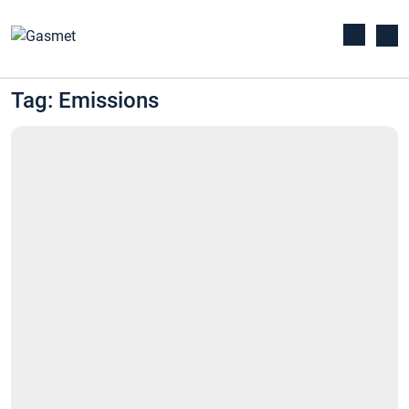
Tag: Emissions