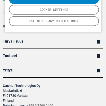
COOKIE SETTINGS
Teollisuuden päästömittaus
USE NECESSARY COOKIES ONLY
Ympäristö
Turvallisuus
Tuotteet
Yritys
Gasmet Technologies Oy
Mestarintie 6
FI-01730 Vantaa
Finland
Puhelinnumero:
+358 9 7590 0400