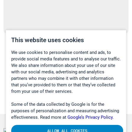
This website uses cookies
Uusi kannettava kaasuanalysaattorimme
on täällä!
We use cookies to personalise content and ads, to
provide social media features and to analyse our traffic.
16.02.2023
We also share information about your use of our site
with our social media, advertising and analytics
UUTISET
partners who may combine it with other information
that you’ve provided to them or that they’ve collected
from your use of their services.
Some of the data collected by Google is for the
purposes of personalization and measuring advertising
effectiveness. Read more at
Google’s Privacy Policy.
ALLOW ALL COOKIES