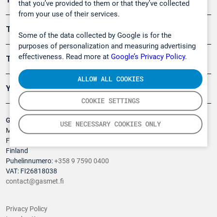
that you’ve provided to them or that they’ve collected
from your use of their services.
Turvallisuus
Some of the data collected by Google is for the
purposes of personalization and measuring advertising
effectiveness. Read more at
Google’s Privacy Policy.
Tuotteet
ALLOW ALL COOKIES
Yritys
COOKIE SETTINGS
Gasmet Technologies Oy
USE NECESSARY COOKIES ONLY
Mestarintie 6
FI-01730 Vantaa
Finland
Puhelinnumero:
+358 9 7590 0400
VAT: FI26818038
contact@gasmet.fi
Privacy Policy