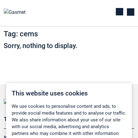
Tag: cems
Sorry, nothing to display.
This website uses cookies
We use cookies to personalise content and ads, to
provide social media features and to analyse our traffic.
Teollisuuden päästömittaus
We also share information about your use of our site
with our social media, advertising and analytics
partners who may combine it with other information
Ympäristö