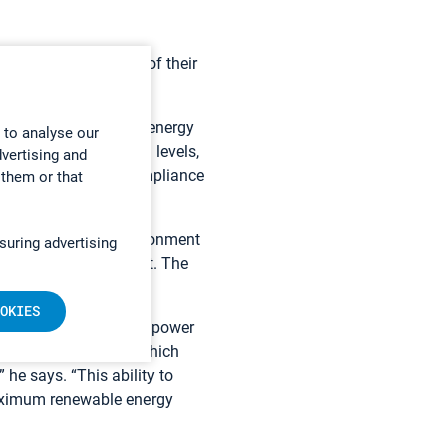
 with the conditions of their
ower plants, waste-to-energy
 to analyse our
 certain gas emission levels,
dvertising and
ystem that ensures compliance
 them or that
trate to the UK Environment
suring advertising
 environmental permit. The
OKIES
sly, explains Thetford power
in the control room, which
 he says. “This ability to
 maximum renewable energy