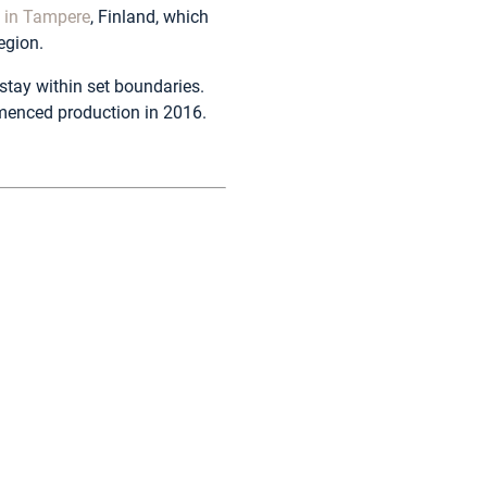
t in Tampere
, Finland, which
egion.
stay within set boundaries.
menced production in 2016.