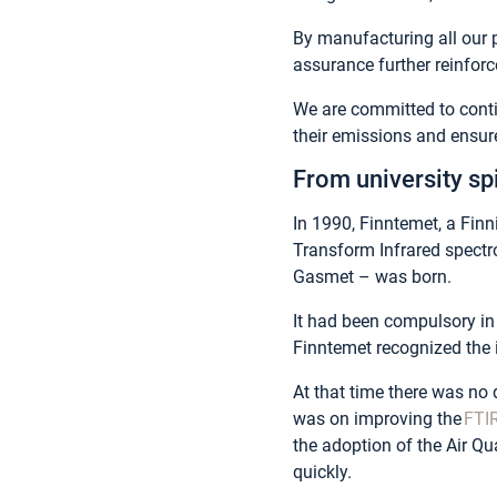
By manufacturing all our p
assurance further reinforc
We are committed to cont
their emissions and ensur
From university sp
In 1990, Finntemet, a Finn
Transform Infrared spect
Gasmet – was born.
It had been compulsory in 
Finntemet recognized the i
At that time there was no 
was on improving the
FTI
the adoption of the Air Q
quickly.