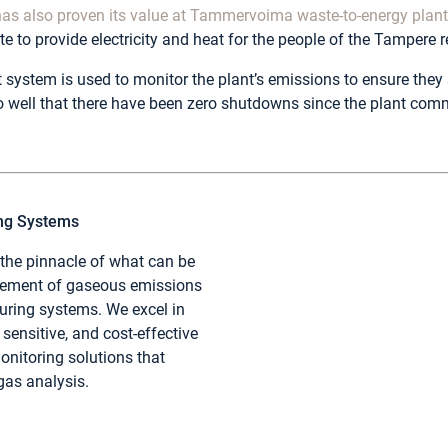
as also proven its value at Tammervoima waste-to-energy plan
e to provide electricity and heat for the people of the Tampere r
system is used to monitor the plant’s emissions to ensure they 
 well that there have been zero shutdowns since the plant com
ing Systems
 the pinnacle of what can be
rement of gaseous emissions
ring systems. We excel in
sensitive, and cost-effective
nitoring solutions that
 gas analysis.