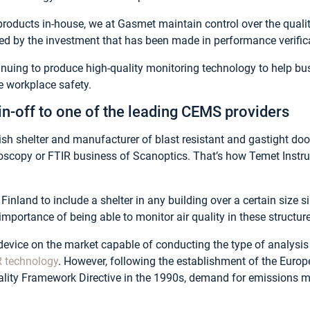
roducts in-house, we at Gasmet maintain control over the qualit
ed by the investment that has been made in performance verifica
inuing to produce high-quality monitoring technology to help 
e workplace safety.
in-off to one of the leading CEMS providers
ish shelter and manufacturer of blast resistant and gastight doo
roscopy or FTIR business of Scanoptics. That’s how Temet Inst
Finland to include a shelter in any building over a certain size 
mportance of being able to monitor air quality in these structur
device on the market capable of conducting the type of analysis r
R technology
. However, following the establishment of the Eur
uality Framework Directive in the 1990s, demand for emissions 