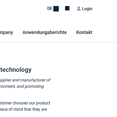
DE
Login
mpany
Anwendungsberichte
Kontakt
 technology
supplier and manufacturer of
vironment, and promoting
ustomer chooses our product
eace of mind that they are