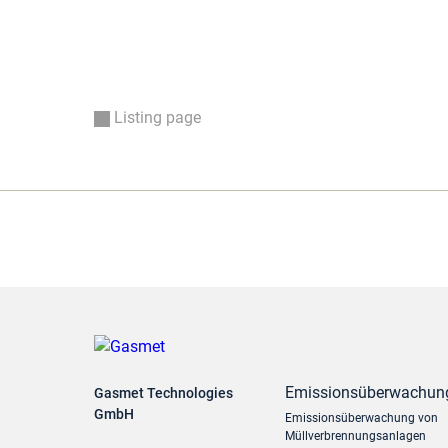
Listing page
Emissionsüberwachun
Gasmet Technologies
GmbH
Emissionsüberwachung von
Müllverbrennungsanlagen