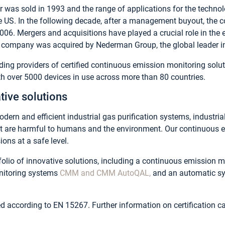
er was sold in 1993 and the range of applications for the techn
he US. In the following decade, after a management buyout, th
06. Mergers and acquisitions have played a crucial role in the
company was acquired by Nederman Group, the global leader in in
ing providers of certified continuous emission monitoring solut
 over 5000 devices in use across more than 80 countries.
tive solutions
dern and efficient industrial gas purification systems, industri
at are harmful to humans and the environment. Our continuous 
ons at a safe level.
olio of innovative solutions, including a continuous emission 
nitoring systems
CMM and CMM AutoQAL,
and an automatic sy
ied according to EN 15267. Further information on certification 