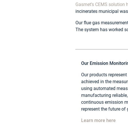
Gasmet’s CEMS solution h
incinerates municipal wast
Our flue gas measurement 
The system has worked so
Our Emission Monitor
Our products represent
achieved in the measu
using automated measu
manufacturing reliable, 
continuous emission mo
represent the future of
Learn more here