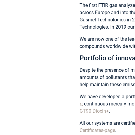
The first FTIR gas analyz
across Europe and into t
Gasmet Technologies in 20
Technologies. In 2019 our 
We are now one of the lead
compounds worldwide with
Portfolio of innova
Despite the presence of mo
amounts of pollutants th
help maintain these emissi
We have developed a portf
e,
continuous mercury mo
GT90 Dioxin+
.
All our systems are certif
Certificates-page
.