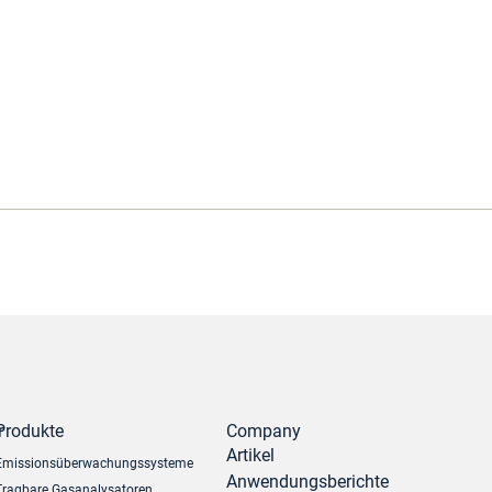
r
Produkte
Company
Artikel
Emissionsüberwachungssysteme
Anwendungsberichte
Tragbare Gasanalysatoren