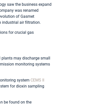
ology saw the business expand
e company was renamed
 evolution of Gasmet
dustrial air filtration.
ions for crucial gas
al plants may discharge small
emission monitoring systems
monitoring system
CEMS II
stem for dioxin sampling
can be found on the