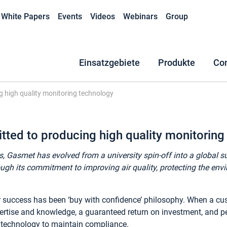
White Papers
Events
Videos
Webinars
Group
Einsatzgebiete
Produkte
Co
 high quality monitoring technology
ed to producing high quality monitoring
s, Gasmet has evolved from a university spin-off into a global 
ugh its commitment to improving air quality, protecting the en
ur success has been ‘buy with confidence’ philosophy. When a c
ertise and knowledge, a guaranteed return on investment, and p
e technology to maintain compliance.