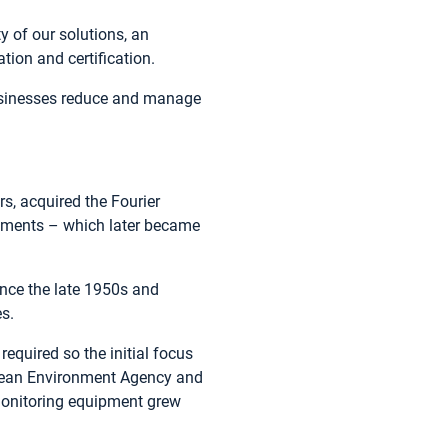
y of our solutions, an
tion and certification.
businesses reduce and manage
rs, acquired the Fourier
ruments – which later became
since the late 1950s and
es.
equired so the initial focus
opean Environment Agency and
monitoring equipment grew