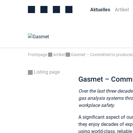
Aktuelles
Artikel
Frontpage
Artikel
Gasmet – Committed to producing
Listing page
Gasmet – Committ
Over the last three decade
gas analysis systems thro
workplace safety.
A significant aspect of o
they enjoy decades of exp
using world-class, reliabl