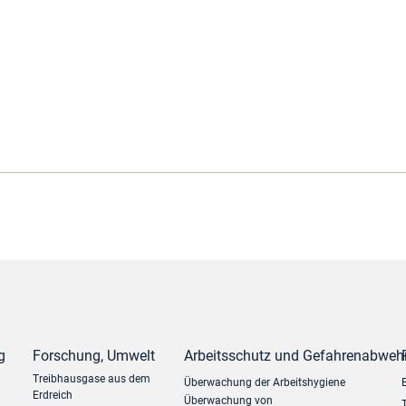
g
Forschung, Umwelt
Arbeitsschutz und Gefahrenabweh
Treibhausgase aus dem
Überwachung der Arbeitshygiene
Erdreich
Überwachung von