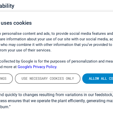
bility
plant operators to demonstrate that their facilities are complying
 are operating sustainably.
 uses cookies
just about process optimization though. For facilities such as p
 personalise content and ads, to provide social media features and
it is about meeting their monitoring requirements, not exceeding
hare information about your use of our site with our social media, a
o the emission monitoring standards. These plants require a s
 who may combine it with other information that you’ve provided to
from your use of their services.
bility.
lution has been used by
Melton Renewable Energy UK
to demons
collected by Google is for the purposes of personalization and mea
 Thetford power plant was complying with the conditions of its
ad more at
Google’s Privacy Policy.
tion is also used to maximize operational efficiency.
INGS
USE NECESSARY COOKIES ONLY
ALLOW ALL CO
n because of its ability to monitor multiple gases simultaneou
yn. “Individual gas readings are displayed in almost real-time 
nd quickly to changes resulting from variations in our feedstock,”
ocess ensures that we operate the plant efficiently, generating
burn.”