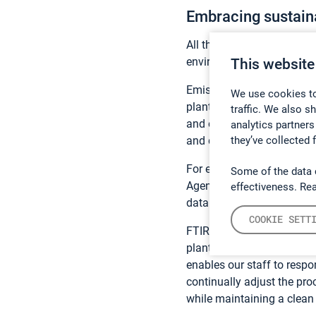
Embracing sustaina
All these solutions enable 
environmental permits and
This website
Emission monitoring isn’t 
We use cookies to
plants and cement plants, 
traffic. We also s
and operating according t
analytics partners
they’ve collected 
and delivers long-term relia
For example, our CEMS so
Some of the data 
Agency that the company’s
effectiveness. Re
data generated by the solu
COOKIE SETT
FTIR technology was chose
plant manager, Andrew Corb
enables our staff to respo
continually adjust the pr
while maintaining a clean 