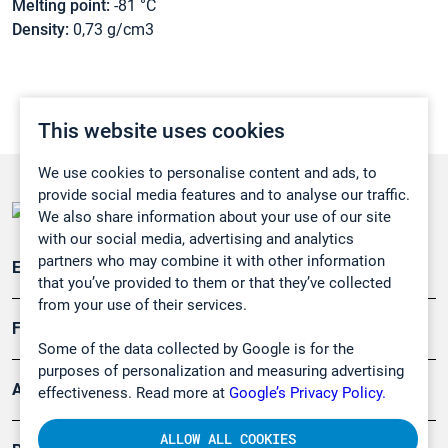
Melting point:
-81 °C
Density:
0,73 g/cm3
This website uses cookies
We use cookies to personalise content and ads, to
provide social media features and to analyse our traffic.
We also share information about your use of our site
with our social media, advertising and analytics
partners who may combine it with other information
Emissionsüberwachung
that you’ve provided to them or that they’ve collected
from your use of their services.
Forschung, Umwelt
Some of the data collected by Google is for the
purposes of personalization and measuring advertising
Arbeitsschutz und Gefahrenabwehr
effectiveness. Read more at
Google’s Privacy Policy.
ALLOW ALL COOKIES