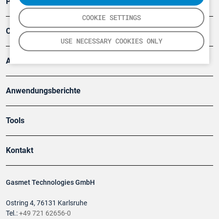
Produkte
COOKIE SETTINGS
Company
USE NECESSARY COOKIES ONLY
Artikel
Anwendungsberichte
Tools
Kontakt
Gasmet Technologies GmbH
Ostring 4, 76131 Karlsruhe
Tel.:
+49 721 62656-0