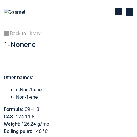
Back to library
1-Nonene
Other names:
n-Non-1-ene
Non-1-ene
Formula:
C9H18
CAS:
124-11-8
Weight:
126,24 g/mol
Boiling point:
146 °C