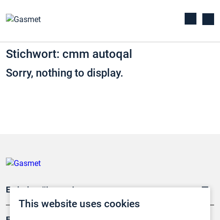
Stichwort: cmm autoqal
Sorry, nothing to display.
Emissionsüberwachung
This website uses cookies
Forschung, Umwelt