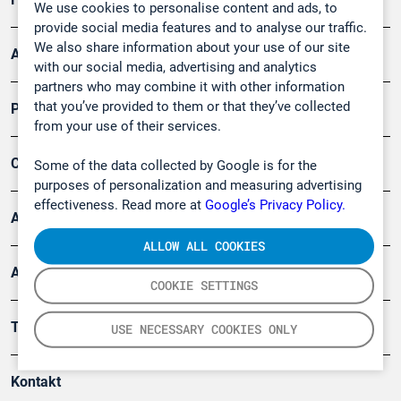
We use cookies to personalise content and ads, to
provide social media features and to analyse our traffic.
We also share information about your use of our site
Arbeitsschutz und Gefahrenabwehr
with our social media, advertising and analytics
partners who may combine it with other information
that you’ve provided to them or that they’ve collected
Produkte
from your use of their services.
Company
Some of the data collected by Google is for the
purposes of personalization and measuring advertising
effectiveness. Read more at
Google’s Privacy Policy.
Artikel
ALLOW ALL COOKIES
Anwendungsberichte
COOKIE SETTINGS
Tools
USE NECESSARY COOKIES ONLY
Kontakt