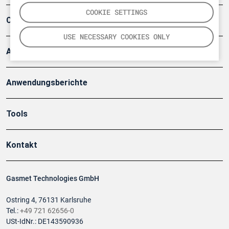
COOKIE SETTINGS
Company
USE NECESSARY COOKIES ONLY
Artikel
Anwendungsberichte
Tools
Kontakt
Gasmet Technologies GmbH
Ostring 4, 76131 Karlsruhe
Tel.:
+49 721 62656-0
USt-IdNr.: DE143590936