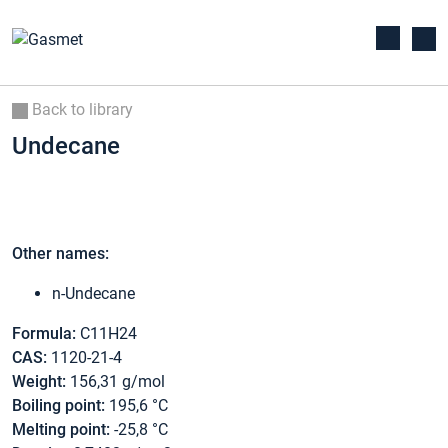
Back to library
Undecane
Other names:
n-Undecane
Formula:
C11H24
CAS:
1120-21-4
Weight:
156,31 g/mol
Boiling point:
195,6 °C
Melting point:
-25,8 °C