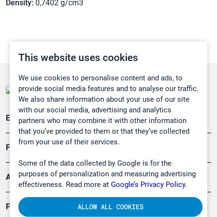
Density:
0,7402 g/cm3
This website uses cookies
We use cookies to personalise content and ads, to
provide social media features and to analyse our traffic.
We also share information about your use of our site
with our social media, advertising and analytics
Emissionsüberwachung
partners who may combine it with other information
that you’ve provided to them or that they’ve collected
from your use of their services.
Forschung, Umwelt
Some of the data collected by Google is for the
purposes of personalization and measuring advertising
Arbeitsschutz und Gefahrenabwehr
effectiveness. Read more at
Google’s Privacy Policy.
Produkte
ALLOW ALL COOKIES