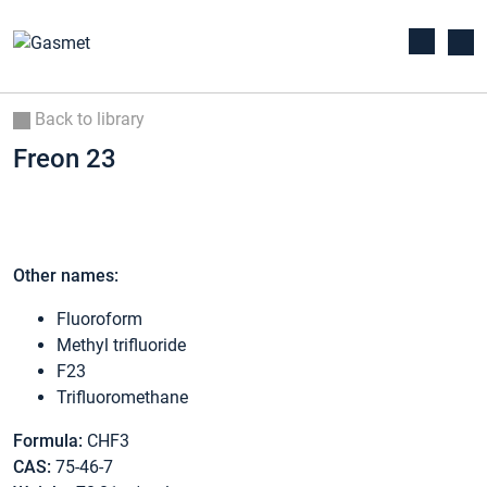
Back to library
Freon 23
Other names:
Fluoroform
Methyl trifluoride
F23
Trifluoromethane
Formula:
CHF3
CAS:
75-46-7