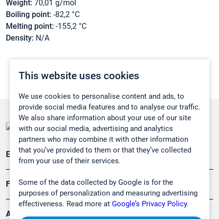
Weight:
70,01 g/mol
Boiling point:
-82,2 °C
Melting point:
-155,2 °C
Density:
N/A
This website uses cookies
We use cookies to personalise content and ads, to
provide social media features and to analyse our traffic.
We also share information about your use of our site
with our social media, advertising and analytics
partners who may combine it with other information
that you’ve provided to them or that they’ve collected
Emissionsüberwachung
from your use of their services.
Some of the data collected by Google is for the
Forschung, Umwelt
purposes of personalization and measuring advertising
effectiveness. Read more at
Google’s Privacy Policy.
Arbeitsschutz und Gefahrenabwehr