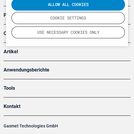
ALLOW ALL COOKIES
Produkte
COOKIE SETTINGS
USE NECESSARY COOKIES ONLY
Company
Artikel
Anwendungsberichte
Tools
Kontakt
Gasmet Technologies GmbH