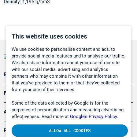
Density:
1,195 g/cm3
This website uses cookies
We use cookies to personalise content and ads, to
provide social media features and to analyse our traffic.
We also share information about your use of our site
with our social media, advertising and analytics
Emissionsüberwachung
partners who may combine it with other information
that you’ve provided to them or that they’ve collected
from your use of their services.
Forschung, Umwelt
Some of the data collected by Google is for the
purposes of personalization and measuring advertising
Arbeitsschutz und Gefahrenabwehr
effectiveness. Read more at
Google’s Privacy Policy.
Produkte
ALLOW ALL COOKIES