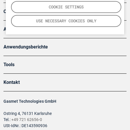
COOKIE SETTINGS
Company
USE NECESSARY COOKIES ONLY
Artikel
Anwendungsberichte
Tools
Kontakt
Gasmet Technologies GmbH
Ostring 4, 76131 Karlsruhe
Tel.:
+49 721 62656-0
USt-IdNr.: DE143590936