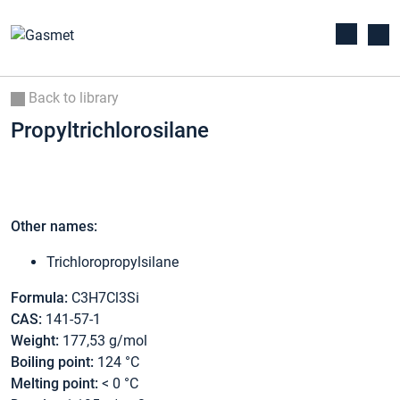
Back to library
Propyltrichlorosilane
Other names:
Trichloropropylsilane
Formula:
C3H7Cl3Si
CAS:
141-57-1
Weight:
177,53 g/mol
Boiling point:
124 °C
Melting point:
< 0 °C