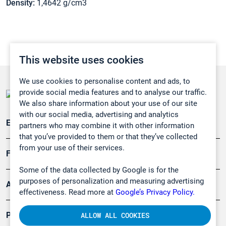
Density:
1,4642 g/cm3
This website uses cookies
We use cookies to personalise content and ads, to
provide social media features and to analyse our traffic.
We also share information about your use of our site
with our social media, advertising and analytics
Emissionsüberwachung
partners who may combine it with other information
that you’ve provided to them or that they’ve collected
from your use of their services.
Forschung, Umwelt
Some of the data collected by Google is for the
purposes of personalization and measuring advertising
Arbeitsschutz und Gefahrenabwehr
effectiveness. Read more at
Google’s Privacy Policy.
Produkte
ALLOW ALL COOKIES