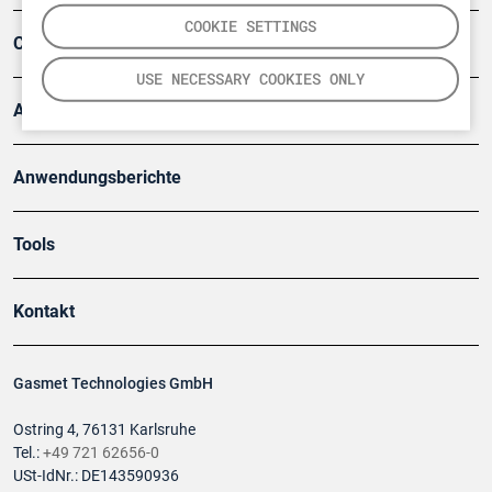
COOKIE SETTINGS
Company
USE NECESSARY COOKIES ONLY
Artikel
Anwendungsberichte
Tools
Kontakt
Gasmet Technologies GmbH
Ostring 4, 76131 Karlsruhe
Tel.:
+49 721 62656-0
USt-IdNr.: DE143590936