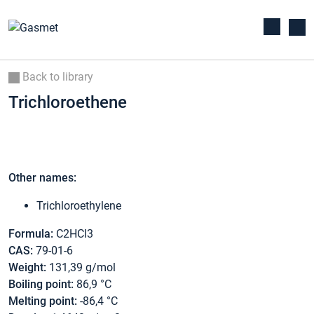
Back to library
Trichloroethene
Other names:
Trichloroethylene
Formula:
C2HCl3
CAS:
79-01-6
Weight:
131,39 g/mol
Boiling point:
86,9 °C
Melting point:
-86,4 °C