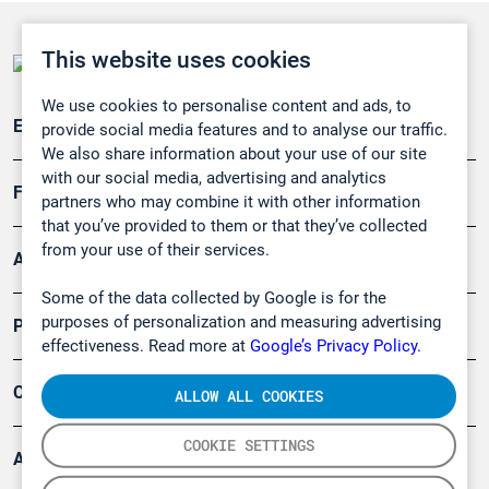
This website uses cookies
We use cookies to personalise content and ads, to
Emissionsüberwachung
provide social media features and to analyse our traffic.
We also share information about your use of our site
with our social media, advertising and analytics
Forschung, Umwelt
partners who may combine it with other information
that you’ve provided to them or that they’ve collected
from your use of their services.
Arbeitsschutz und Gefahrenabwehr
Some of the data collected by Google is for the
purposes of personalization and measuring advertising
Produkte
effectiveness. Read more at
Google’s Privacy Policy.
Company
ALLOW ALL COOKIES
COOKIE SETTINGS
Artikel