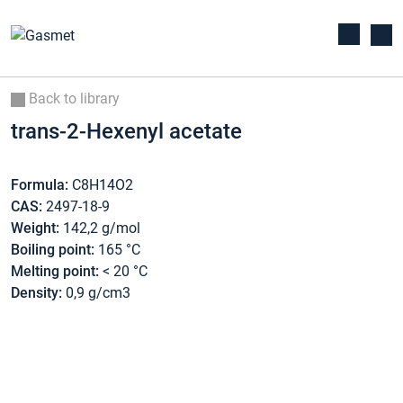
Back to library
trans-2-Hexenyl acetate
Formula:
C8H14O2
CAS:
2497-18-9
Weight:
142,2 g/mol
Boiling point:
165 °C
Melting point:
< 20 °C
Density:
0,9 g/cm3