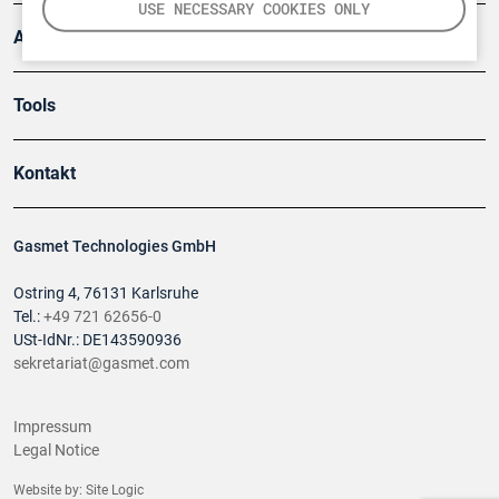
USE NECESSARY COOKIES ONLY
Anwendungsberichte
Tools
Kontakt
Gasmet Technologies GmbH
Ostring 4, 76131 Karlsruhe
Tel.:
+49 721 62656-0
USt-IdNr.: DE143590936
sekretariat@gasmet.com
Impressum
Legal Notice
Website by:
Site Logic