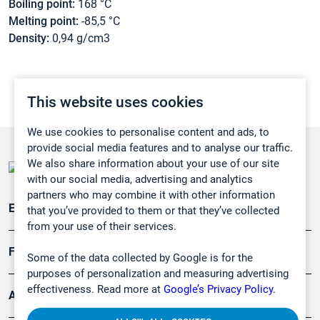
Boiling point:
168 °C
Melting point:
-85,5 °C
Density:
0,94 g/cm3
This website uses cookies
We use cookies to personalise content and ads, to
provide social media features and to analyse our traffic.
We also share information about your use of our site
with our social media, advertising and analytics
partners who may combine it with other information
Emissionsüberwachung
that you’ve provided to them or that they’ve collected
from your use of their services.
Forschung, Umwelt
Some of the data collected by Google is for the
purposes of personalization and measuring advertising
effectiveness. Read more at
Google’s Privacy Policy.
Arbeitsschutz und Gefahrenabwehr