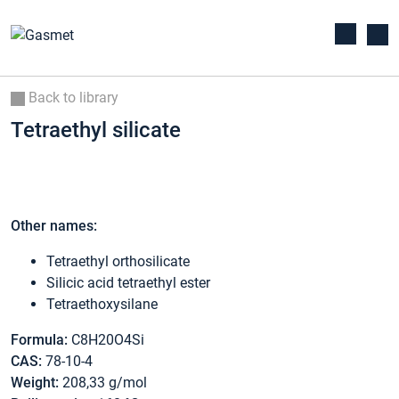
Back to library
Tetraethyl silicate
Other names:
Tetraethyl orthosilicate
Silicic acid tetraethyl ester
Tetraethoxysilane
Formula:
C8H20O4Si
CAS:
78-10-4
Weight:
208,33 g/mol