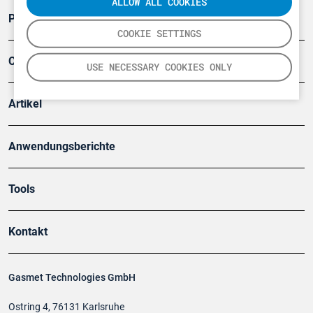
ALLOW ALL COOKIES
Produkte
COOKIE SETTINGS
Company
USE NECESSARY COOKIES ONLY
Artikel
Anwendungsberichte
Tools
Kontakt
Gasmet Technologies GmbH
Ostring 4, 76131 Karlsruhe