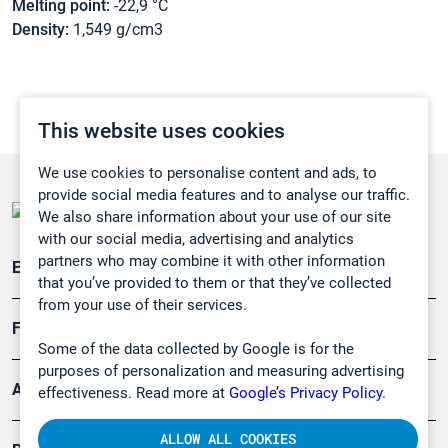
Melting point:
-22,9 °C
Density:
1,549 g/cm3
This website uses cookies
We use cookies to personalise content and ads, to
provide social media features and to analyse our traffic.
We also share information about your use of our site
with our social media, advertising and analytics
partners who may combine it with other information
Emissionsüberwachung
that you’ve provided to them or that they’ve collected
from your use of their services.
Forschung, Umwelt
Some of the data collected by Google is for the
purposes of personalization and measuring advertising
Arbeitsschutz und Gefahrenabwehr
effectiveness. Read more at
Google’s Privacy Policy.
ALLOW ALL COOKIES