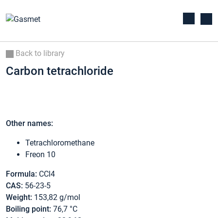
Back to library
Carbon tetrachloride
Other names:
Tetrachloromethane
Freon 10
Formula:
CCl4
CAS:
56-23-5
Weight:
153,82 g/mol
Boiling point:
76,7 °C