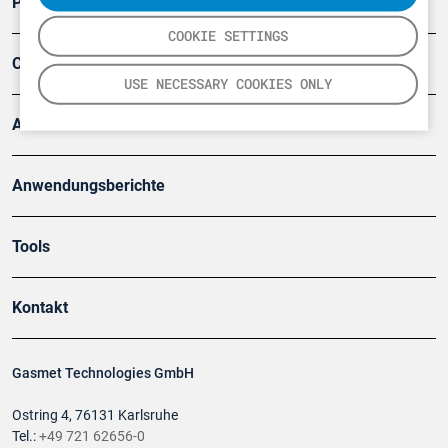
Produkte
COOKIE SETTINGS
Company
USE NECESSARY COOKIES ONLY
Artikel
Anwendungsberichte
Tools
Kontakt
Gasmet Technologies GmbH
Ostring 4, 76131 Karlsruhe
Tel.:
+49 721 62656-0