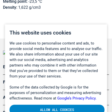
Melting point:
-23,5 °C
Density:
1,622 g/cm3
This website uses cookies
We use cookies to personalise content and ads, to
provide social media features and to analyse our traffic.
We also share information about your use of our site
with our social media, advertising and analytics
partners who may combine it with other information
Emissionsüberwachung
that you’ve provided to them or that they’ve collected
from your use of their services.
Forschung, Umwelt
Some of the data collected by Google is for the
purposes of personalization and measuring advertising
Arbeitsschutz und Gefahrenabwehr
effectiveness. Read more at
Google’s Privacy Policy.
ALLOW ALL COOKIES