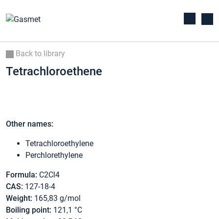
Back to library
Tetrachloroethene
Other names:
Tetrachloroethylene
Perchlorethylene
Formula:
C2Cl4
CAS:
127-18-4
Weight:
165,83 g/mol
Boiling point:
121,1 °C