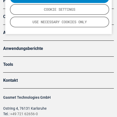
Produkte
COOKIE SETTINGS
Company
USE NECESSARY COOKIES ONLY
Artikel
Anwendungsberichte
Tools
Kontakt
Gasmet Technologies GmbH
Ostring 4, 76131 Karlsruhe
Tel.:
+49 721 62656-0