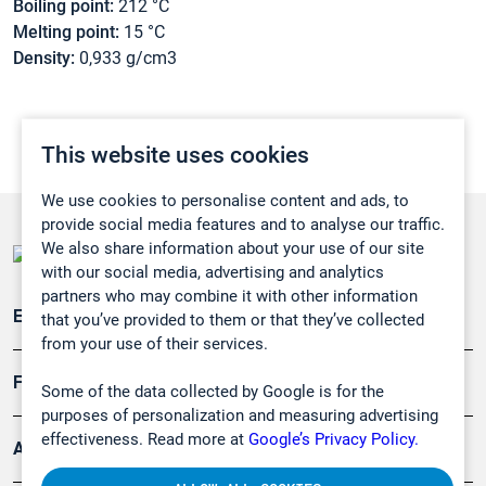
Boiling point:
212 °C
Melting point:
15 °C
Density:
0,933 g/cm3
This website uses cookies
We use cookies to personalise content and ads, to
provide social media features and to analyse our traffic.
We also share information about your use of our site
with our social media, advertising and analytics
partners who may combine it with other information
Emissionsüberwachung
that you’ve provided to them or that they’ve collected
from your use of their services.
Forschung, Umwelt
Some of the data collected by Google is for the
purposes of personalization and measuring advertising
effectiveness. Read more at
Google’s Privacy Policy.
Arbeitsschutz und Gefahrenabwehr