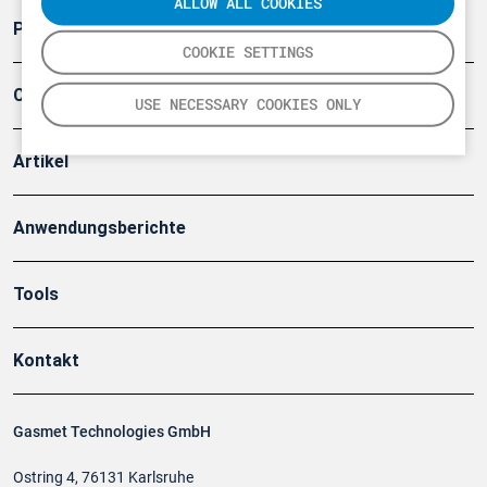
ALLOW ALL COOKIES
Produkte
COOKIE SETTINGS
Company
USE NECESSARY COOKIES ONLY
Artikel
Anwendungsberichte
Tools
Kontakt
Gasmet Technologies GmbH
Ostring 4, 76131 Karlsruhe