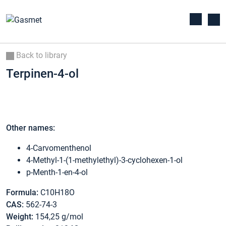
Back to library
Terpinen-4-ol
Other names:
4-Carvomenthenol
4-Methyl-1-(1-methylethyl)-3-cyclohexen-1-ol
p-Menth-1-en-4-ol
Formula:
C10H18O
CAS:
562-74-3
Weight:
154,25 g/mol