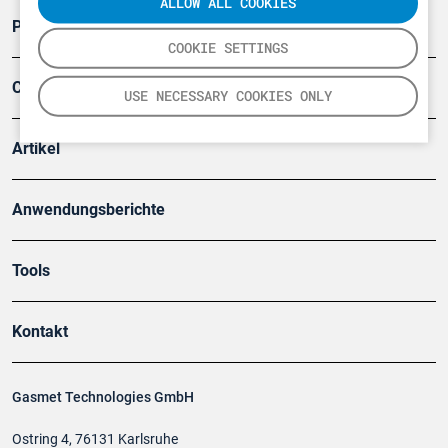
ALLOW ALL COOKIES
Produkte
COOKIE SETTINGS
Company
USE NECESSARY COOKIES ONLY
Artikel
Anwendungsberichte
Tools
Kontakt
Gasmet Technologies GmbH
Ostring 4, 76131 Karlsruhe