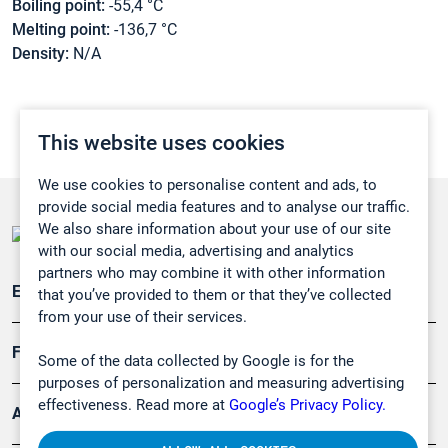
Boiling point:
-55,4 °C
Melting point:
-136,7 °C
Density:
N/A
This website uses cookies
We use cookies to personalise content and ads, to
provide social media features and to analyse our traffic.
We also share information about your use of our site
with our social media, advertising and analytics
partners who may combine it with other information
Emissionsüberwachung
that you’ve provided to them or that they’ve collected
from your use of their services.
Forschung, Umwelt
Some of the data collected by Google is for the
purposes of personalization and measuring advertising
effectiveness. Read more at
Google’s Privacy Policy.
Arbeitsschutz und Gefahrenabwehr