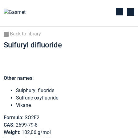
Back to library
Sulfuryl difluoride
Other names:
Sulphuryl fluoride
Sulfuric oxyfluoride
Vikane
Formula:
SO2F2
CAS:
2699-79-8
Weight:
102,06 g/mol