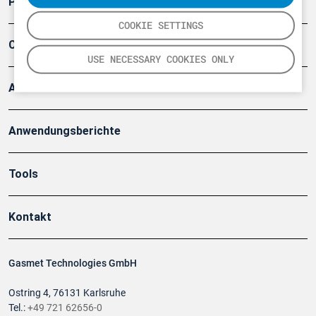
Produkte
COOKIE SETTINGS
Company
USE NECESSARY COOKIES ONLY
Artikel
Anwendungsberichte
Tools
Kontakt
Gasmet Technologies GmbH
Ostring 4, 76131 Karlsruhe
Tel.:
+49 721 62656-0