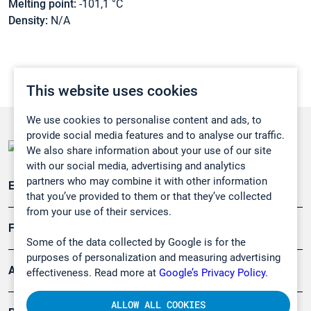
Melting point:
-101,1 °C
Density:
N/A
This website uses cookies
We use cookies to personalise content and ads, to
provide social media features and to analyse our traffic.
We also share information about your use of our site
with our social media, advertising and analytics
partners who may combine it with other information
Emissionsüberwachung
that you’ve provided to them or that they’ve collected
from your use of their services.
Forschung, Umwelt
Some of the data collected by Google is for the
purposes of personalization and measuring advertising
Arbeitsschutz und Gefahrenabwehr
effectiveness. Read more at
Google’s Privacy Policy.
ALLOW ALL COOKIES