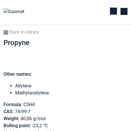
Back to library
Propyne
Other names:
Allylene
Methylacetylene
Formula:
C3H4
CAS:
74-99-7
Weight:
40,06 g/mol
Boiling point:
-23,2 °C