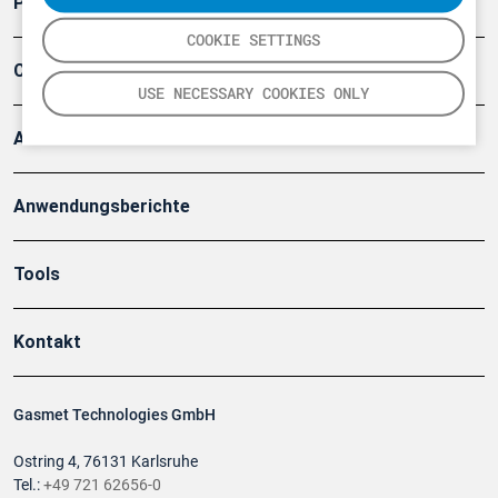
Produkte
COOKIE SETTINGS
Company
USE NECESSARY COOKIES ONLY
Artikel
Anwendungsberichte
Tools
Kontakt
Gasmet Technologies GmbH
Ostring 4, 76131 Karlsruhe
Tel.:
+49 721 62656-0