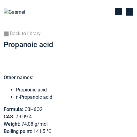
Back to library
Propanoic acid
Other names:
Propionic acid
n-Propanoic acid
Formula:
C3H6O2
CAS:
79-09-4
Weight:
74,08 g/mol
Boiling point:
141,5 °C