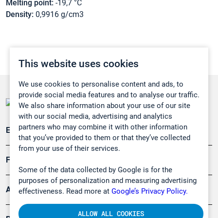
Melting point:
-19,7 °C
Density:
0,9916 g/cm3
This website uses cookies
We use cookies to personalise content and ads, to
provide social media features and to analyse our traffic.
We also share information about your use of our site
with our social media, advertising and analytics
partners who may combine it with other information
Emissionsüberwachung
that you’ve provided to them or that they’ve collected
from your use of their services.
Forschung, Umwelt
Some of the data collected by Google is for the
purposes of personalization and measuring advertising
Arbeitsschutz und Gefahrenabwehr
effectiveness. Read more at
Google’s Privacy Policy.
ALLOW ALL COOKIES