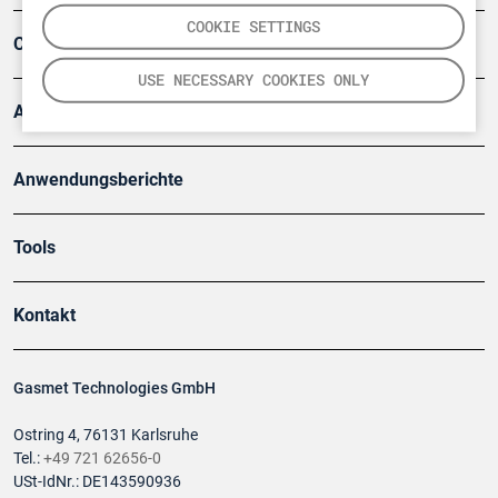
COOKIE SETTINGS
Company
USE NECESSARY COOKIES ONLY
Artikel
Anwendungsberichte
Tools
Kontakt
Gasmet Technologies GmbH
Ostring 4, 76131 Karlsruhe
Tel.:
+49 721 62656-0
USt-IdNr.: DE143590936