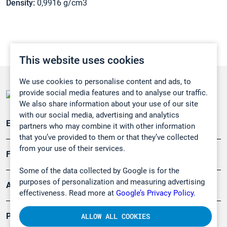
Density:
0,9916 g/cm3
This website uses cookies
We use cookies to personalise content and ads, to
provide social media features and to analyse our traffic.
We also share information about your use of our site
with our social media, advertising and analytics
Emissionsüberwachung
partners who may combine it with other information
that you’ve provided to them or that they’ve collected
from your use of their services.
Forschung, Umwelt
Some of the data collected by Google is for the
purposes of personalization and measuring advertising
Arbeitsschutz und Gefahrenabwehr
effectiveness. Read more at
Google’s Privacy Policy.
Produkte
ALLOW ALL COOKIES