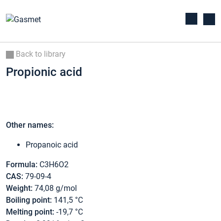
Back to library
Propionic acid
Other names:
Propanoic acid
Formula:
C3H6O2
CAS:
79-09-4
Weight:
74,08 g/mol
Boiling point:
141,5 °C
Melting point:
-19,7 °C